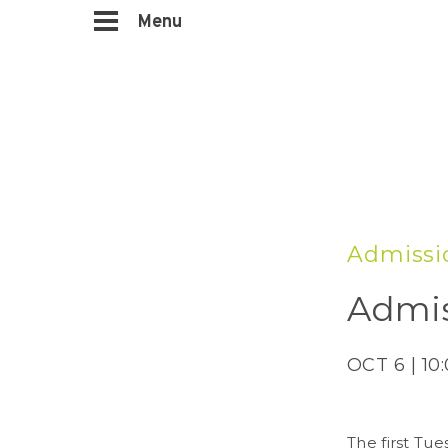
Menu
Admissi
Admis
OCT 6 | 10
The first Tue