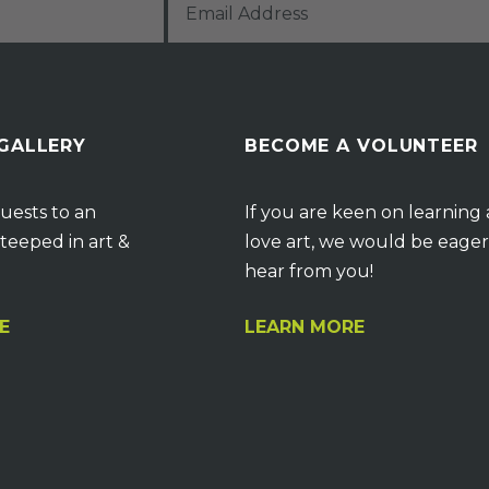
 GALLERY
BECOME A VOLUNTEER
uests to an
If you are keen on learning
teeped in art &
love art, we would be eager
hear from you!
E
LEARN MORE