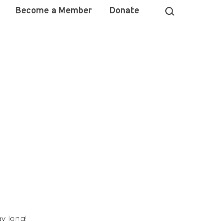
Become a Member
Donate
)
ay long!