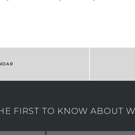
NDAR
HE FIRST TO KNOW ABOUT WH