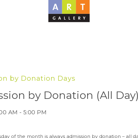
on by Donation Days
sion by Donation (All Day
:00 AM - 5:00 PM
sday of the month is always admission by donation – all d