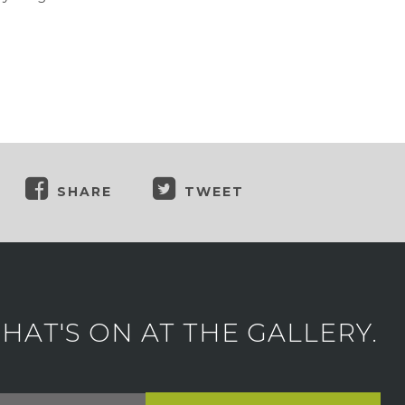
SHARE
TWEET
AT'S ON AT THE GALLERY.