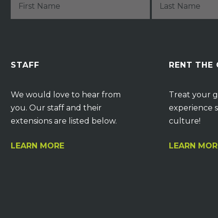
STAFF
RENT THE
We would love to hear from
Treat your g
you. Our staff and their
experience s
extensions are listed below.
culture!
LEARN MORE
LEARN MOR