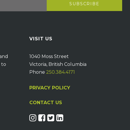
VISIT US
 and
1040 Moss Street
 to
Victoria, British Columbia
Phone
250.384.4171
PRIVACY POLICY
CONTACT US