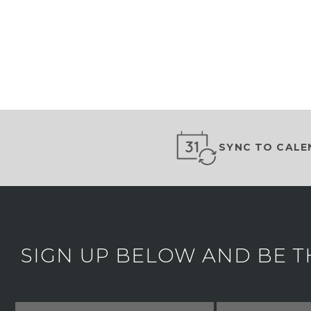
SYNC TO CALE
SIGN UP BELOW AND BE T