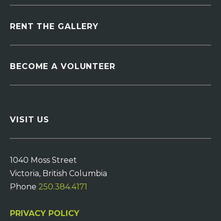
RENT THE GALLERY
BECOME A VOLUNTEER
VISIT US
1040 Moss Street
Victoria, British Columbia
Phone
250.384.4171
PRIVACY POLICY