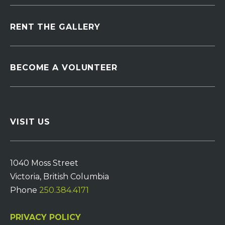
RENT THE GALLERY
BECOME A VOLUNTEER
VISIT US
1040 Moss Street
Victoria, British Columbia
Phone
250.384.4171
PRIVACY POLICY