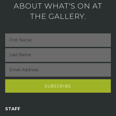
ABOUT WHAT'S ON AT
THE GALLERY.
STAFF