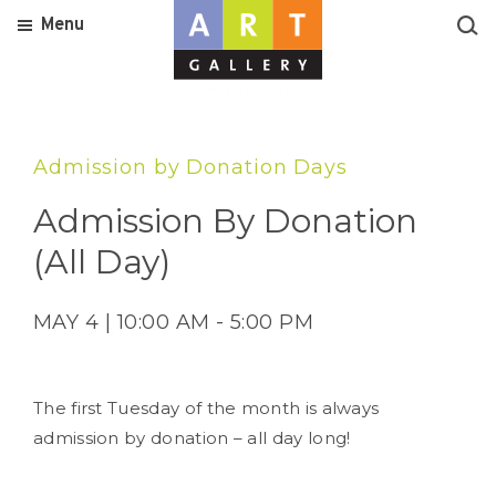
Menu
Admission by Donation Days
Admission By Donation
(All Day)
MAY 4 | 10:00 AM - 5:00 PM
The first Tuesday of the month is always
admission by donation – all day long!