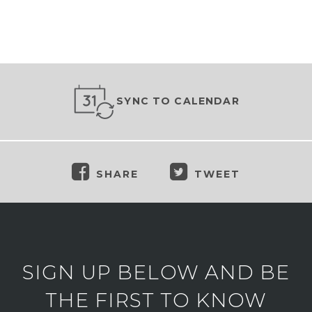
SYNC TO CALENDAR
SHARE
TWEET
SIGN UP BELOW AND BE
THE FIRST TO KNOW