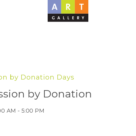
on by Donation Days
sion by Donation
:00 AM - 5:00 PM