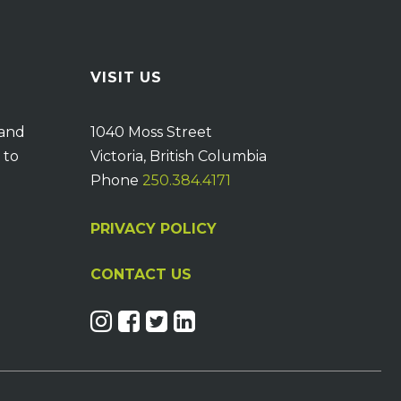
VISIT US
 and
1040 Moss Street
 to
Victoria, British Columbia
Phone
250.384.4171
PRIVACY POLICY
CONTACT US