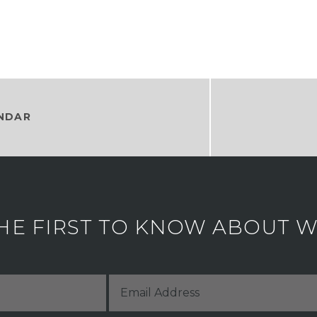
NDAR
HE FIRST TO KNOW ABOUT WH