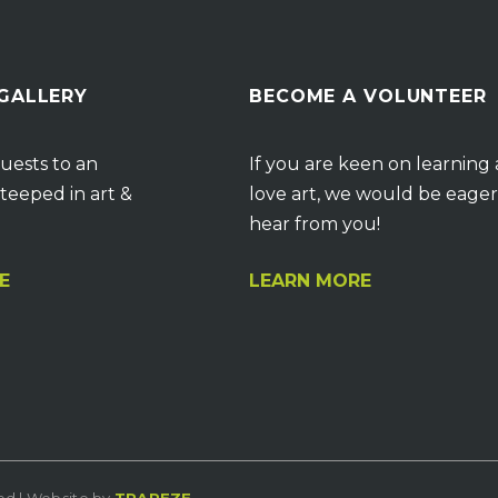
 GALLERY
BECOME A VOLUNTEER
uests to an
If you are keen on learning
teeped in art &
love art, we would be eager
hear from you!
E
LEARN MORE