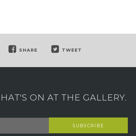
SHARE
TWEET
AT'S ON AT THE GALLERY.