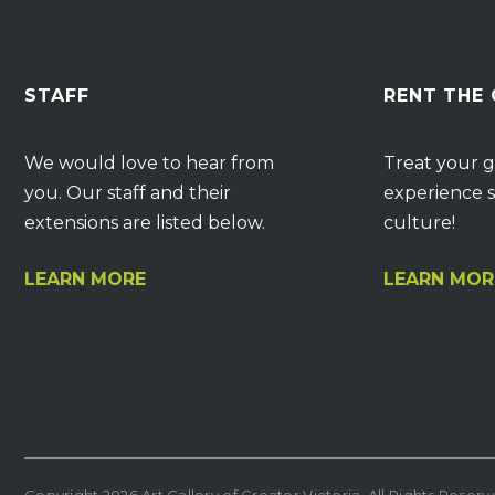
STAFF
RENT THE
We would love to hear from
Treat your g
you. Our staff and their
experience s
extensions are listed below.
culture!
LEARN MORE
LEARN MOR