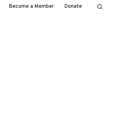
Become a Member
Donate