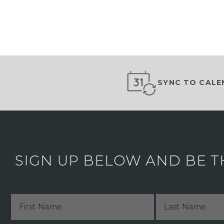
SYNC TO CALE
SIGN UP BELOW AND BE T