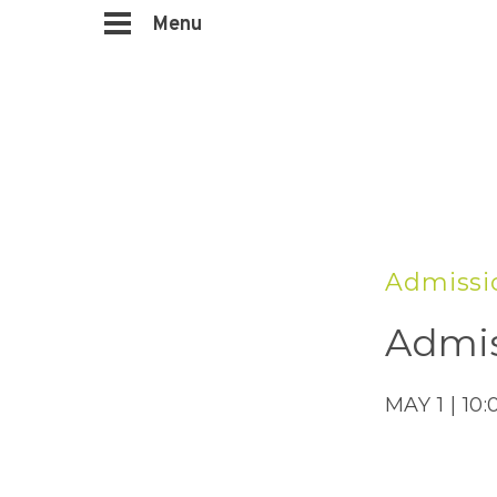
Menu
Admissi
Admis
MAY 1 | 10