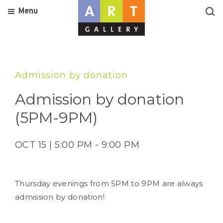
Menu
Admission by donation
Admission by donation
(5PM-9PM)
OCT 15 | 5:00 PM - 9:00 PM
Thursday evenings from 5PM to 9PM are always
admission by donation!