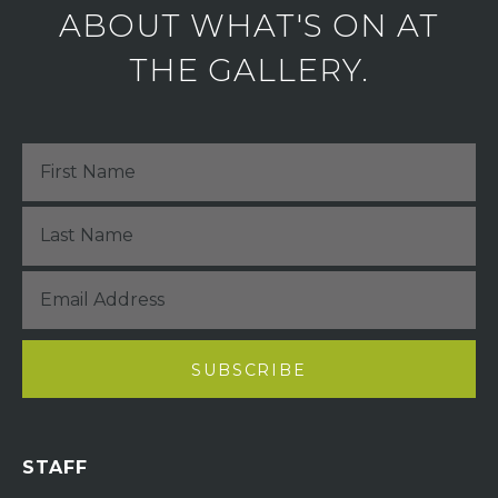
ABOUT WHAT'S ON AT
THE GALLERY.
STAFF