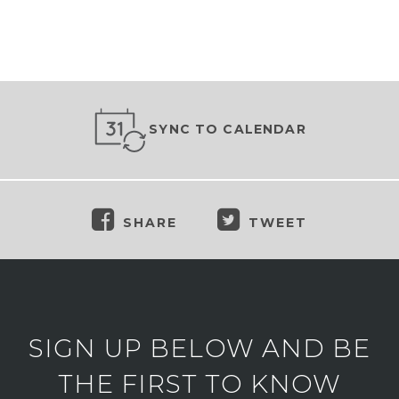
SYNC TO CALENDAR
SHARE
TWEET
SIGN UP BELOW AND BE
THE FIRST TO KNOW