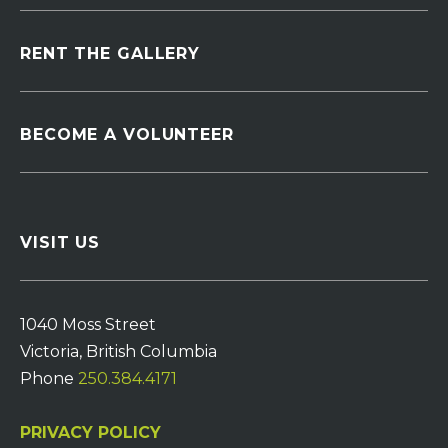
RENT THE GALLERY
BECOME A VOLUNTEER
VISIT US
1040 Moss Street
Victoria, British Columbia
Phone
250.384.4171
PRIVACY POLICY