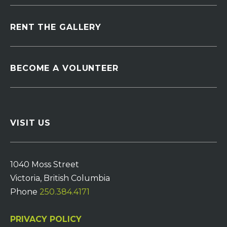
RENT THE GALLERY
BECOME A VOLUNTEER
VISIT US
1040 Moss Street
Victoria, British Columbia
Phone
250.384.4171
PRIVACY POLICY