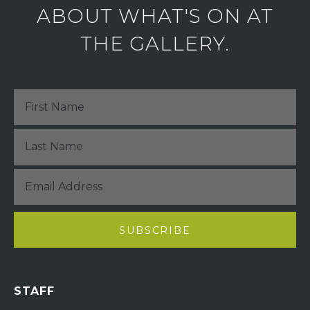
ABOUT WHAT'S ON AT
THE GALLERY.
STAFF