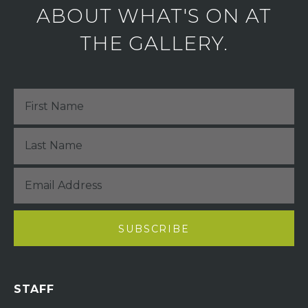
ABOUT WHAT'S ON AT
THE GALLERY.
STAFF