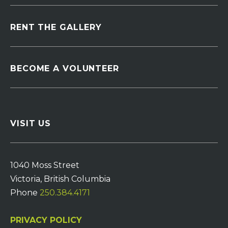
RENT THE GALLERY
BECOME A VOLUNTEER
VISIT US
1040 Moss Street
Victoria, British Columbia
Phone
250.384.4171
PRIVACY POLICY