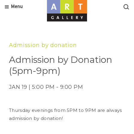
Menu
Admission by donation
Admission by Donation
(5pm-9pm)
JAN 19 | 5:00 PM - 9:00 PM
Thursday evenings from 5PM to 9PM are always
admission by donation!