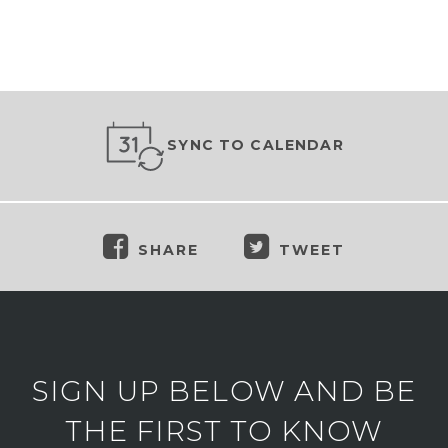
SYNC TO CALENDAR
SHARE
TWEET
SIGN UP BELOW AND BE
THE FIRST TO KNOW