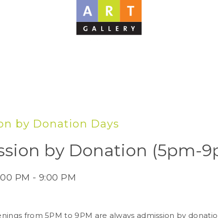
on by Donation Days
sion by Donation (5pm-9
:00 PM - 9:00 PM
nings from 5PM to 9PM are always admission by donatio