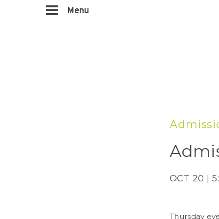
Menu
Admissi
Admis
OCT 20 | 5
Thursday eve