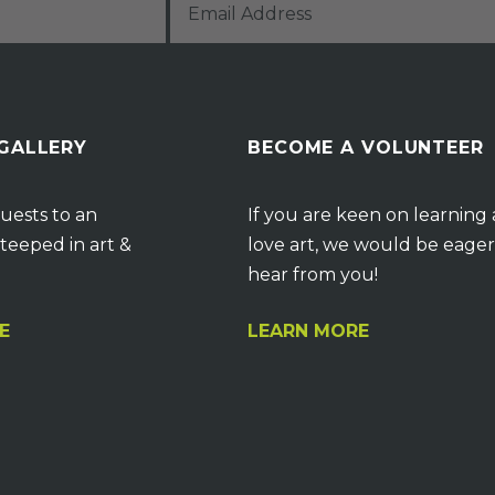
 GALLERY
BECOME A VOLUNTEER
uests to an
If you are keen on learning
teeped in art &
love art, we would be eager
hear from you!
E
LEARN MORE