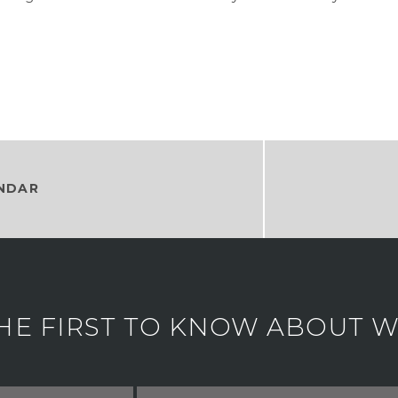
NDAR
HE FIRST TO KNOW ABOUT WH