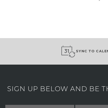
SYNC TO CALE
SIGN UP BELOW AND BE T