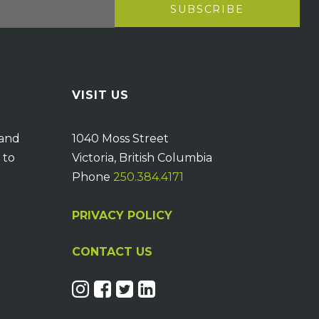
VISIT US
 and
1040 Moss Street
 to
Victoria, British Columbia
Phone
250.384.4171
PRIVACY POLICY
CONTACT US