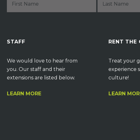
STAFF
RENT THE
We would love to hear from
Treat your g
you. Our staff and their
experience s
extensions are listed below.
culture!
LEARN MORE
LEARN MOR