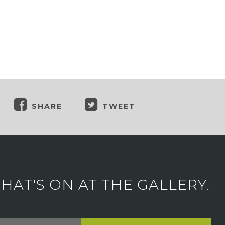
SHARE
TWEET
AT'S ON AT THE GALLERY.