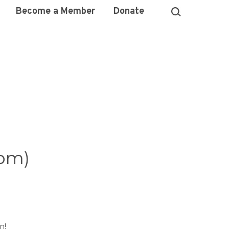
Become a Member
Donate
pm)
n!