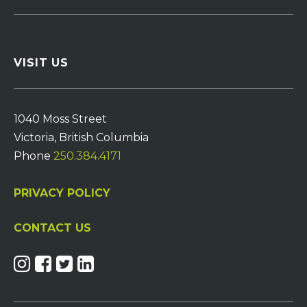
VISIT US
1040 Moss Street
Victoria, British Columbia
Phone
250.384.4171
PRIVACY POLICY
CONTACT US