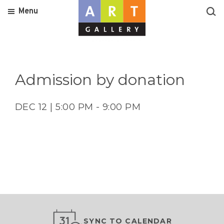
Menu
Admission by donation
DEC 12 | 5:00 PM - 9:00 PM
SYNC TO CALENDAR