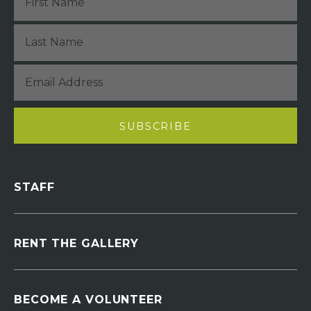
STAFF
RENT THE GALLERY
BECOME A VOLUNTEER