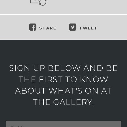
SHARE
TWEET
SIGN UP BELOW AND BE
THE FIRST TO KNOW
ABOUT WHAT'S ON AT
THE GALLERY.