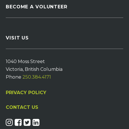
BECOME A VOLUNTEER
VISIT US
1040 Moss Street
Victoria, British Columbia
Phone
250.384.4171
PRIVACY POLICY
CONTACT US