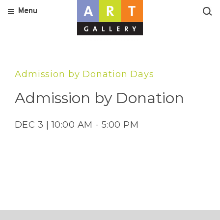
Menu
Admission by Donation Days
Admission by Donation
DEC 3 | 10:00 AM - 5:00 PM