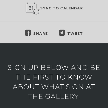
SYNC TO CALENDAR
SHARE
TWEET
SIGN UP BELOW AND BE
THE FIRST TO KNOW
ABOUT WHAT'S ON AT
THE GALLERY.