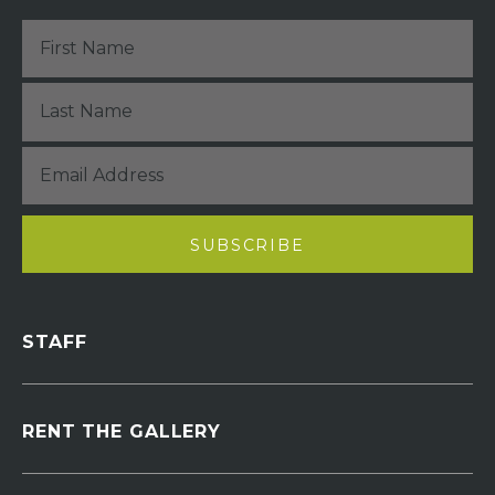
STAFF
RENT THE GALLERY