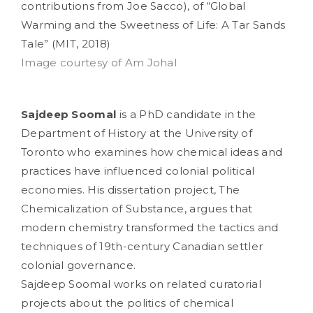
contributions from Joe Sacco), of “Global
Warming and the Sweetness of Life: A Tar Sands
Tale” (MIT, 2018)
Image courtesy of Am Johal
Sajdeep Soomal
is a PhD candidate in the
Department of History at the University of
Toronto who examines how chemical ideas and
practices have influenced colonial political
economies. His dissertation project, The
Chemicalization of Substance, argues that
modern chemistry transformed the tactics and
techniques of 19th-century Canadian settler
colonial governance.
Sajdeep Soomal works on related curatorial
projects about the politics of chemical