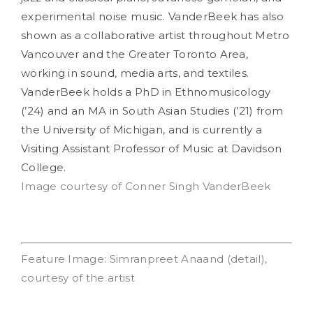
experimental noise music. VanderBeek has also
shown as a collaborative artist throughout Metro
Vancouver and the Greater Toronto Area,
working in sound, media arts, and textiles.
VanderBeek holds a PhD in Ethnomusicology
(’24) and an MA in South Asian Studies (’21) from
the University of Michigan, and is currently a
Visiting Assistant Professor of Music at Davidson
College.
Image courtesy of Conner Singh VanderBeek
Feature Image: Simranpreet Anaand (detail),
courtesy of the artist