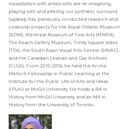
visualization with artists who are re-imagining,
playing with and altering our synthetic surround.
Sajdeep has previously conducted research and
curatorial projects for the Royal Ontario Museum
(ROM), Montreal Museum of Fine Arts (MMFA),
The Reach Gallery Museum, Trinity Square Video
(TSV), the South Asian Visual Arts Centre (SAVAC),
and the Canadian Lesbian and Gay Archives
(CLGA). From 2015-2016, he held the Archie
Malloch Fellowship in Public Learning at the
Institute for the Public Life of Arts and Ideas
(IPLAI) at McGill University. He holds a BA in
History from McGill University and an MA in
History from the University of Toronto.