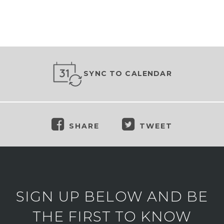
SYNC TO CALENDAR
SHARE
TWEET
SIGN UP BELOW AND BE
THE FIRST TO KNOW