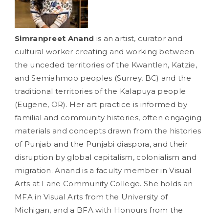
Simranpreet Anand
is an artist, curator and
cultural worker creating and working between
the unceded territories of the Kwantlen, Katzie,
and Semiahmoo peoples (Surrey, BC) and the
traditional territories of the Kalapuya people
(Eugene, OR). Her art practice is informed by
familial and community histories, often engaging
materials and concepts drawn from the histories
of Punjab and the Punjabi diaspora, and their
disruption by global capitalism, colonialism and
migration. Anand is a faculty member in Visual
Arts at Lane Community College. She holds an
MFA in Visual Arts from the University of
Michigan, and a BFA with Honours from the