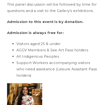
This panel discussion will be followed by time for
questions and a visit to the Gallery’s exhibitions.
Admission to this event is by donation.
Admission is always free for:
Visitors aged 25 & under
AGGV Members & See Art Pass holders
All Indigenous Peoples
Support Workers accompanying visitors
who need assistance (Leisure Assistant Pass
holders)