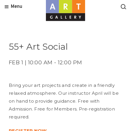
Menu
55+ Art Social
FEB 1 | 10:00 AM - 12:00 PM
Bring your art projects and create in a friendly
relaxed atmosphere. Our instructor April will be
on hand to provide guidance. Free with
Admission. Free for Members. Pre-registration
required.
REGISTER NOW