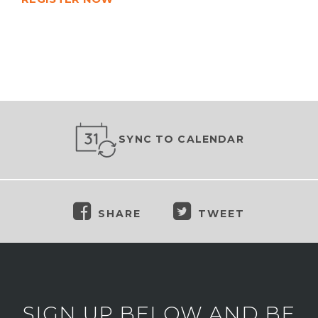
SYNC TO CALENDAR
SHARE
TWEET
SIGN UP BELOW AND BE