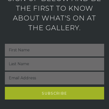
THE FIRST TO KNOW
ABOUT WHAT'S ON AT
THE GALLERY.