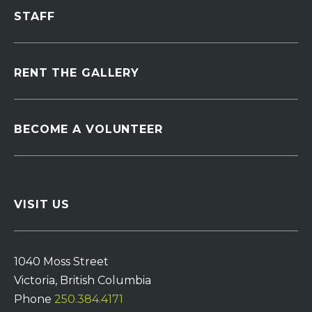
STAFF
RENT THE GALLERY
BECOME A VOLUNTEER
VISIT US
1040 Moss Street
Victoria, British Columbia
Phone
250.384.4171