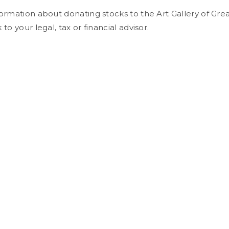
ormation about donating stocks to the Art Gallery of Grea
to your legal, tax or financial advisor.