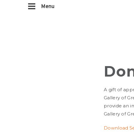
Menu
Don
A gift of app
Gallery of Gr
provide an i
Gallery of Gr
Download Sec