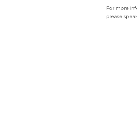
For more inf
please speak 