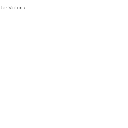
ter Victoria