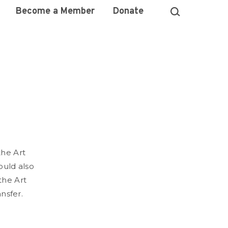
Become a Member
Donate
the Art
could also
the Art
ansfer.