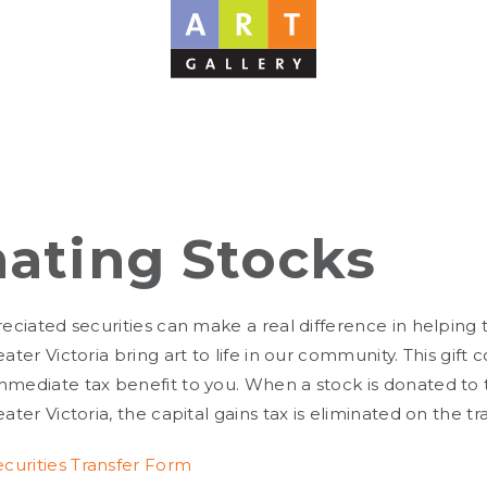
ating Stocks
reciated securities can make a real difference in helping 
eater Victoria bring art to life in our community. This gift 
mmediate tax benefit to you. When a stock is donated to 
eater Victoria, the capital gains tax is eliminated on the tr
urities Transfer Form