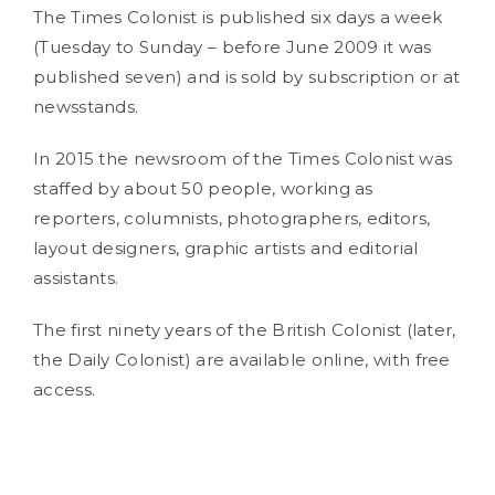
The Times Colonist is published six days a week
(Tuesday to Sunday – before June 2009 it was
published seven) and is sold by subscription or at
newsstands.
In 2015 the newsroom of the Times Colonist was
staffed by about 50 people, working as
reporters, columnists, photographers, editors,
layout designers, graphic artists and editorial
assistants.
The first ninety years of the British Colonist (later,
the Daily Colonist) are available online, with free
access.