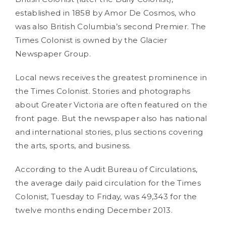
established in 1858 by Amor De Cosmos, who
was also British Columbia’s second Premier. The
Times Colonist is owned by the Glacier
Newspaper Group.
Local news receives the greatest prominence in
the Times Colonist. Stories and photographs
about Greater Victoria are often featured on the
front page. But the newspaper also has national
and international stories, plus sections covering
the arts, sports, and business.
According to the Audit Bureau of Circulations,
the average daily paid circulation for the Times
Colonist, Tuesday to Friday, was 49,343 for the
twelve months ending December 2013.