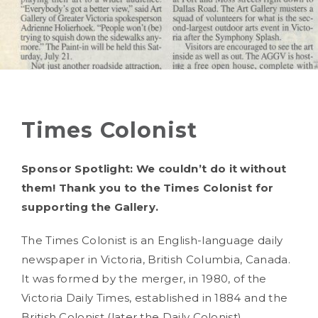
Times Colonist
Sponsor Spotlight: We couldn’t do it without
them! Thank you to the Times Colonist for
supporting the Gallery.
The Times Colonist is an English-language daily
newspaper in Victoria, British Columbia, Canada.
It was formed by the merger, in 1980, of the
Victoria Daily Times, established in 1884 and the
British Colonist (later the Daily Colonist),