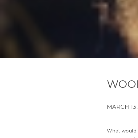
WOOD
MARCH 13,
What would H