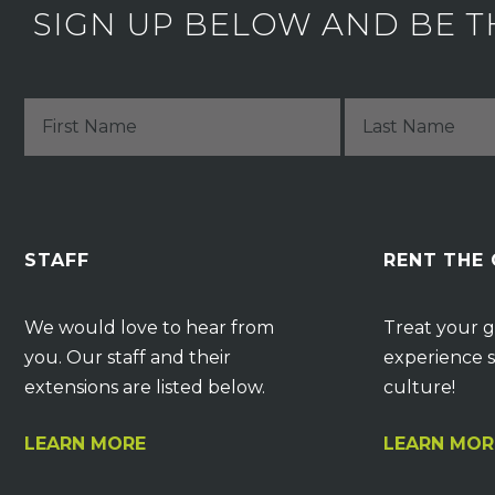
SIGN UP BELOW AND BE T
STAFF
RENT THE
We would love to hear from
Treat your g
you. Our staff and their
experience s
extensions are listed below.
culture!
LEARN MORE
LEARN MOR