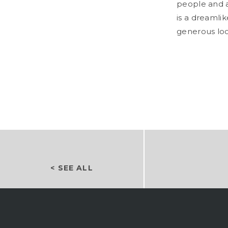
people and a
is a dreamli
generous loo
< SEE ALL