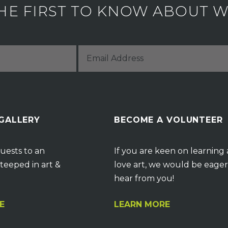
HE FIRST TO KNOW ABOUT WH
 GALLERY
BECOME A VOLUNTEER
uests to an
If you are keen on learning
teeped in art &
love art, we would be eager
hear from you!
E
LEARN MORE