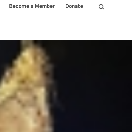
Become a Member
Donate