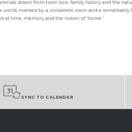
nimals drawn from town lore, family history and the natur
ke world, marked by a consistent vision and a remarkably
k at time, memory and the notion of ‘home.’
SYNC TO CALENDAR