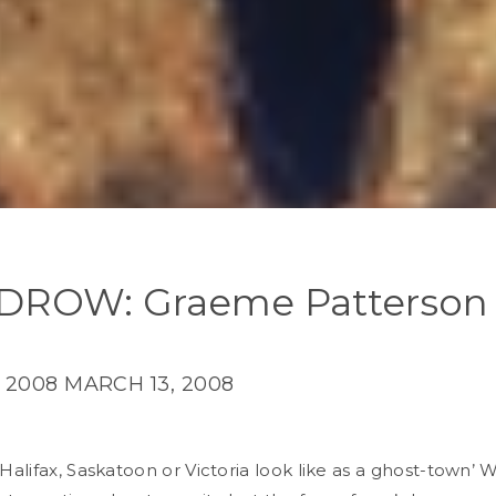
ROW: Graeme Patterson
 2008
MARCH 13, 2008
alifax, Saskatoon or Victoria look like as a ghost-town’ 