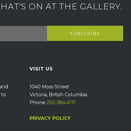
AT'S ON AT THE GALLERY.
VISIT US
 and
1040 Moss Street
 to
Victoria, British Columbia
Phone
250.384.4171
PRIVACY POLICY