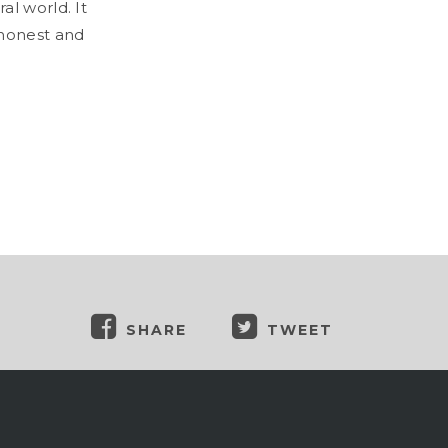
al world. It
 honest and
SHARE
TWEET