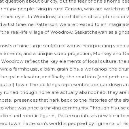
t question about our city, but the fear of one’s home cea
for many people living in rural Canada, who are watching 
e their eyes. In Woodrow, an exhibition of sculpture and 
d artist Graeme Patterson, we are treated to an imaginat
f the real-life village of Woodrow, Saskatchewan as a gho
ists of nine large sculptural works incorporating video 
elements, and a unique video projection, Monkey and De
n Woodrow reflect the key elements of local culture, the s
own: a farmhouse, a barn, grain bins, a workshop, the chur
the grain elevator, and finally, the road into (and perhap
 out of) town. The buildings represented are run-down a
ly ruined, though none are actually abandoned: they are 
ghosts,’ presences that hark back to the histories of the sit
o what was once a thriving community. Through his use o
ion and robotic figures, Patterson infuses new life into w
dead town. Patterson’s world is peopled by figments of his