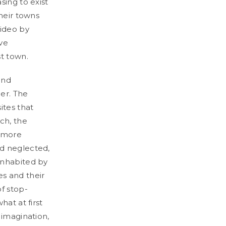
sing to exist
their towns
video by
ive
st town.
and
er. The
ites that
ch, the
s more
nd neglected,
inhabited by
es and their
f stop-
hat at first
 imagination,