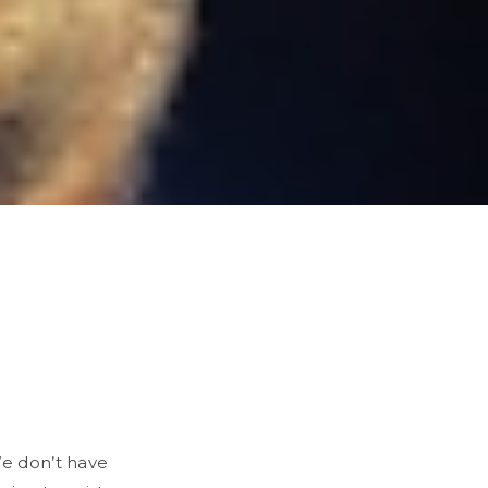
We don’t have