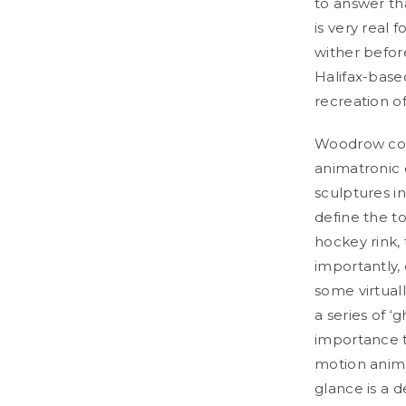
to answer tha
is very real 
wither befor
Halifax-base
recreation o
Woodrow cons
animatronic 
sculptures i
define the t
hockey rink, 
importantly,
some virtual
a series of ‘
importance t
motion animat
glance is a 