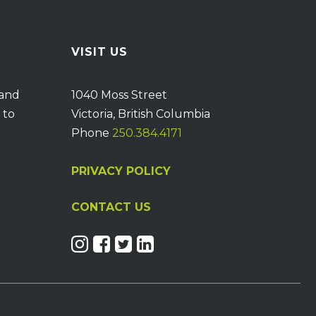
VISIT US
 and
1040 Moss Street
 to
Victoria, British Columbia
Phone
250.384.4171
PRIVACY POLICY
CONTACT US