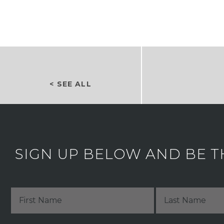
< SEE ALL
SIGN UP BELOW AND BE T