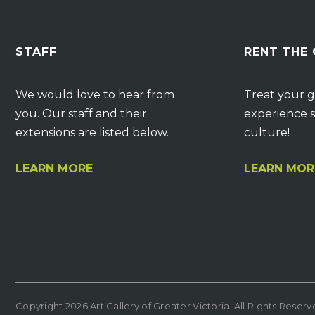
STAFF
RENT THE
We would love to hear from
Treat your g
you. Our staff and their
experience s
extensions are listed below.
culture!
LEARN MORE
LEARN MOR
Copyright 2026 Art Gallery of Greater Victoria. All Rights Reser