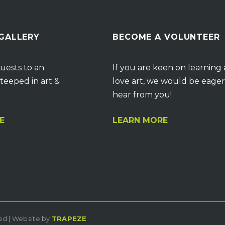
 GALLERY
BECOME A VOLUNTEER
uests to an
If you are keen on learning
teeped in art &
love art, we would be eager
hear from you!
E
LEARN MORE
ved | Website by
TRAPEZE