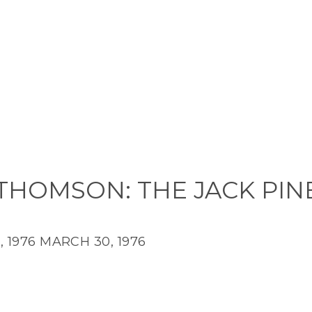
THOMSON: THE JACK PIN
 1976
MARCH 30, 1976