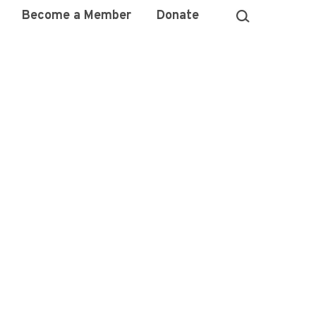
Become a Member
Donate