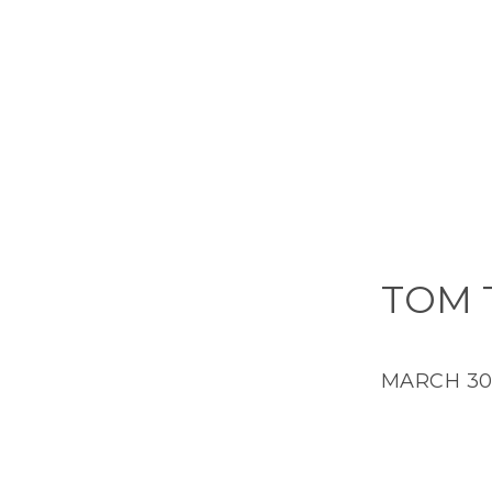
TOM 
MARCH 30,