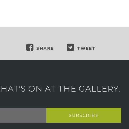
SHARE
TWEET
AT'S ON AT THE GALLERY.