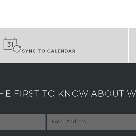
SYNC TO CALENDAR
HE FIRST TO KNOW ABOUT WH