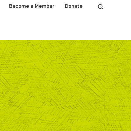
Become a Member
Donate