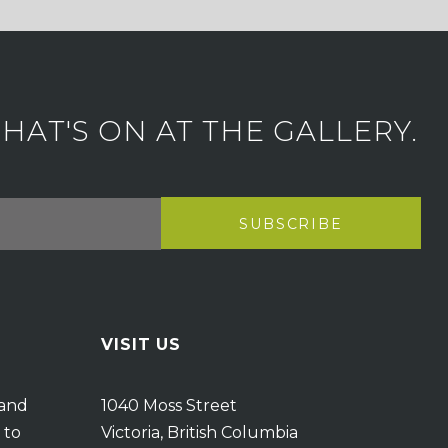
AT'S ON AT THE GALLERY.
VISIT US
 and
1040 Moss Street
 to
Victoria, British Columbia