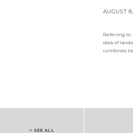
AUGUST 8,
Referring to
idea of lands
combines tra
< SEE ALL