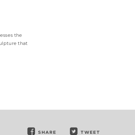
esses the
ulpture that
SHARE
TWEET