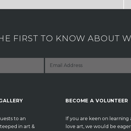
HE FIRST TO KNOW ABOUT WH
 GALLERY
BECOME A VOLUNTEER
uests to an
If you are keen on learning
teeped in art &
love art, we would be eager