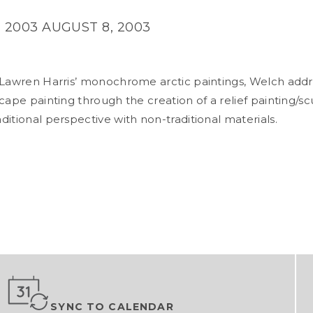
 2003
AUGUST 8, 2003
 Lawren Harris’ monochrome arctic paintings, Welch addr
cape painting through the creation of a relief painting/sc
ditional perspective with non-traditional materials.
SYNC TO CALENDAR