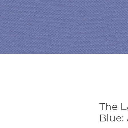
The L
Blue: