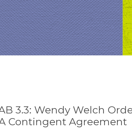
AB 3.3: Wendy Welch Orde
 A Contingent Agreement