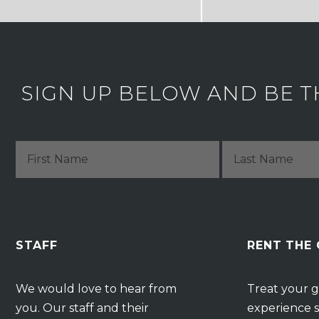
SIGN UP BELOW AND BE T
STAFF
RENT THE
We would love to hear from
Treat your g
you. Our staff and their
experience s