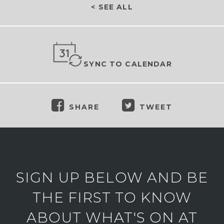
< SEE ALL
SYNC TO CALENDAR
SHARE
TWEET
SIGN UP BELOW AND BE
THE FIRST TO KNOW
ABOUT WHAT'S ON AT