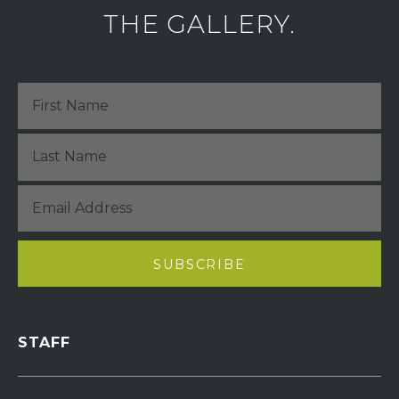
THE GALLERY.
STAFF