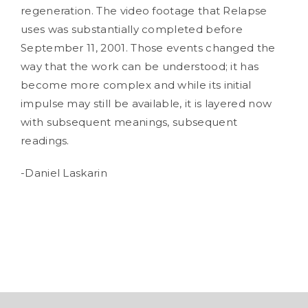
regeneration. The video footage that Relapse
uses was substantially completed before
September 11, 2001. Those events changed the
way that the work can be understood; it has
become more complex and while its initial
impulse may still be available, it is layered now
with subsequent meanings, subsequent
readings.
-Daniel Laskarin