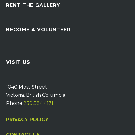
RENT THE GALLERY
BECOME A VOLUNTEER
VISIT US
1040 Moss Street
Victoria, British Columbia
Phone
250.384.4171
PRIVACY POLICY
CONTACT US