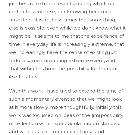
just before extreme events, during which our
certainties collapse, our knowing becomes
unsettled. It is at these times that something
else is possible, even while we don’t know what it
might be. It seems to me that the experience of
time in everyday life is increasingly extreme, that
we increasingly have the sense of existing just
before some impending extreme event, and
that within this time the possibility for thought
itself is at risk.
With this work I have tried to extend the time of
such a momentary event so that we might look
at it more slowly, more thoughtfully. Initially this
work was focussed on ideas of the (im)possibility
of reflection within spectacular circumstances,
and with ideas of continual collapse and