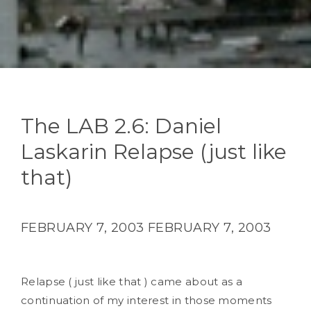
The LAB 2.6: Daniel
Laskarin Relapse (just like
that)
FEBRUARY 7, 2003
FEBRUARY 7, 2003
Relapse ( just like that ) came about as a
continuation of my interest in those moments