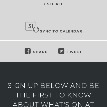
< SEE ALL
SYNC TO CALENDAR
SHARE
TWEET
SIGN UP BELOW AND BE
THE FIRST TO KNOW
ABOUT WHAT'S ON AT