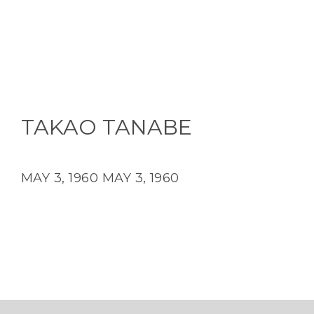
TAKAO TANABE
MAY 3, 1960
MAY 3, 1960