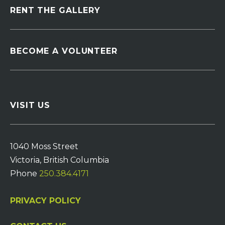
RENT THE GALLERY
BECOME A VOLUNTEER
VISIT US
1040 Moss Street
Victoria, British Columbia
Phone
250.384.4171
PRIVACY POLICY