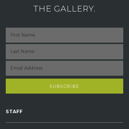
THE GALLERY.
STAFF