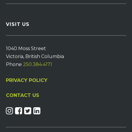
VISIT US
1040 Moss Street
Victoria, British Columbia
Phone
250.384.4171
PRIVACY POLICY
CONTACT US