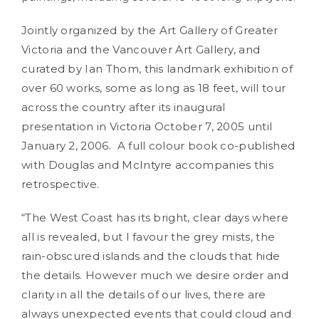
Jointly organized by the Art Gallery of Greater
Victoria and the Vancouver Art Gallery, and
curated by Ian Thom, this landmark exhibition of
over 60 works, some as long as 18 feet, will tour
across the country after its inaugural
presentation in Victoria October 7, 2005 until
January 2, 2006. A full colour book co-published
with Douglas and McIntyre accompanies this
retrospective.
“The West Coast has its bright, clear days where
all is revealed, but I favour the grey mists, the
rain-obscured islands and the clouds that hide
the details. However much we desire order and
clarity in all the details of our lives, there are
always unexpected events that could cloud and