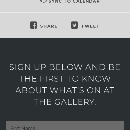
SYNC TO CALENDAR
SHARE
TWEET
SIGN UP BELOW AND BE
THE FIRST TO KNOW
ABOUT WHAT'S ON AT
THE GALLERY.