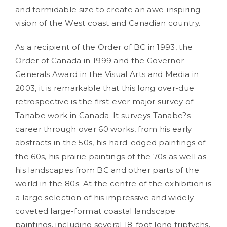
and formidable size to create an awe-inspiring
vision of the West coast and Canadian country.
As a recipient of the Order of BC in 1993, the
Order of Canada in 1999 and the Governor
Generals Award in the Visual Arts and Media in
2003, it is remarkable that this long over-due
retrospective is the first-ever major survey of
Tanabe work in Canada. It surveys Tanabe?s
career through over 60 works, from his early
abstracts in the 50s, his hard-edged paintings of
the 60s, his prairie paintings of the 70s as well as
his landscapes from BC and other parts of the
world in the 80s. At the centre of the exhibition is
a large selection of his impressive and widely
coveted large-format coastal landscape
paintings, including several 18-foot long triptychs.