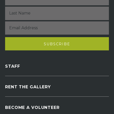
STAFF
RENT THE GALLERY
BECOME A VOLUNTEER