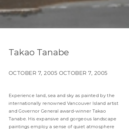
Takao Tanabe
OCTOBER 7, 2005
OCTOBER 7, 2005
Experience land, sea and sky as painted by the
internationally renowned Vancouver Island artist
and Governor General award-winner Takao
Tanabe. His expansive and gorgeous landscape
paintings employ a sense of quiet atmosphere