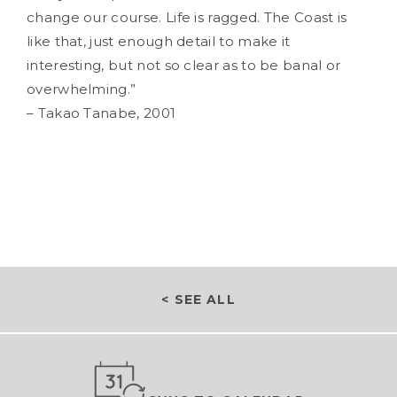
change our course. Life is ragged. The Coast is
like that, just enough detail to make it
interesting, but not so clear as to be banal or
overwhelming.”
– Takao Tanabe, 2001
< SEE ALL