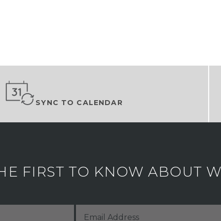
SYNC TO CALENDAR
HE FIRST TO KNOW ABOUT WH