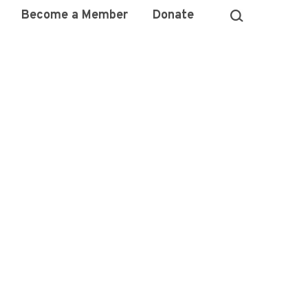
Become a Member
Donate