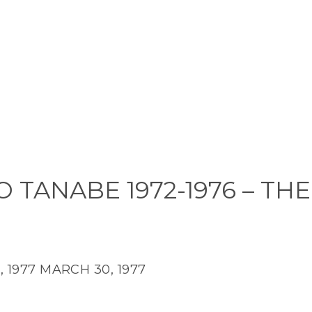
 TANABE 1972-1976 – THE
 1977
MARCH 30, 1977