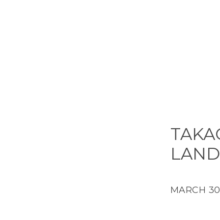
TAKAO
LAND
MARCH 30,