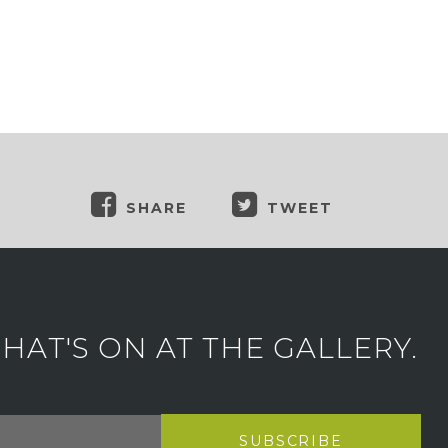
SHARE
TWEET
AT'S ON AT THE GALLERY.