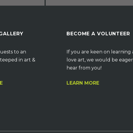
 GALLERY
BECOME A VOLUNTEER
uests to an
If you are keen on learning
teeped in art &
love art, we would be eager
hear from you!
E
LEARN MORE