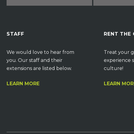
STAFF
RENT THE
We would love to hear from
Treat your g
you. Our staff and their
experience s
extensions are listed below.
culture!
LEARN MORE
LEARN MOR