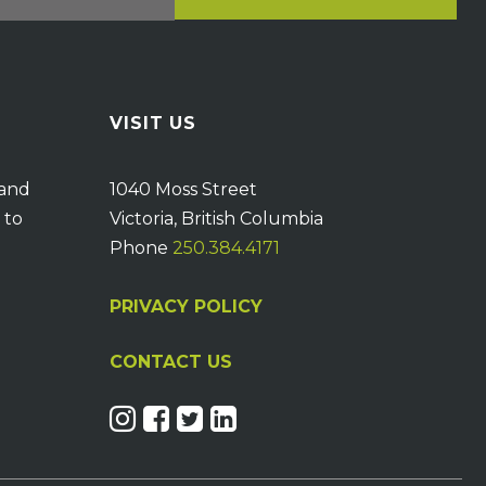
VISIT US
 and
1040 Moss Street
 to
Victoria, British Columbia
Phone
250.384.4171
PRIVACY POLICY
CONTACT US