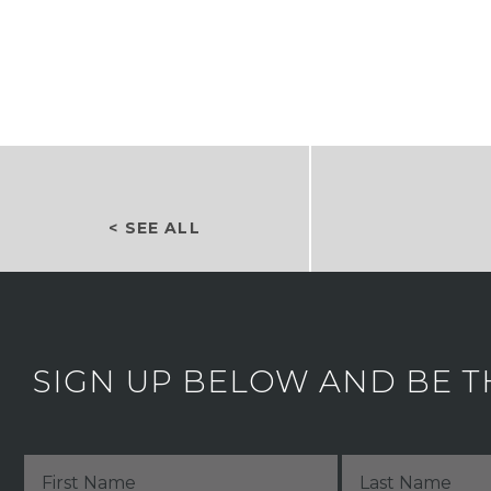
< SEE ALL
SIGN UP BELOW AND BE T