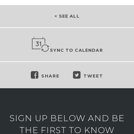
< SEE ALL
SYNC TO CALENDAR
SHARE
TWEET
SIGN UP BELOW AND BE
THE FIRST TO KNOW