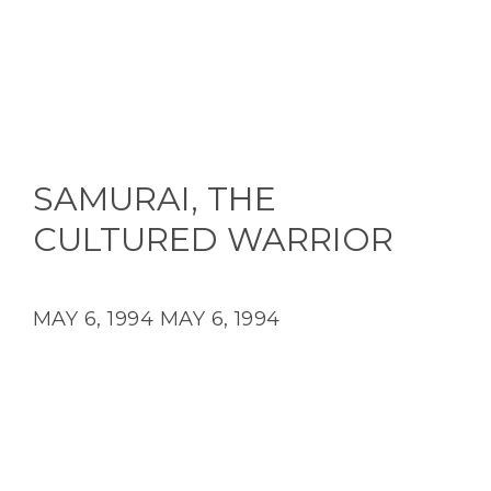
SAMURAI, THE
CULTURED WARRIOR
MAY 6, 1994
MAY 6, 1994