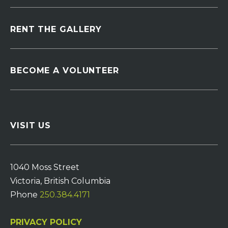
RENT THE GALLERY
BECOME A VOLUNTEER
VISIT US
1040 Moss Street
Victoria, British Columbia
Phone
250.384.4171
PRIVACY POLICY