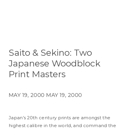
Saito & Sekino: Two
Japanese Woodblock
Print Masters
MAY 19, 2000
MAY 19, 2000
Japan’s 20th century prints are amongst the
highest calibre in the world, and command the