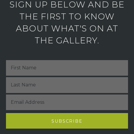
SIGN UP BELOW AND BE
THE FIRST TO KNOW
ABOUT WHAT'S ON AT
THE GALLERY.