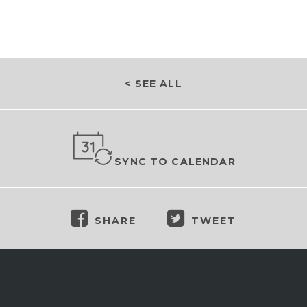
< SEE ALL
SYNC TO CALENDAR
SHARE
TWEET