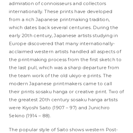
admiration of connoisseurs and collectors
internationally. These prints have developed
from a rich Japanese printmaking tradition,
which dates back several centuries. During the
early 20th century, Japanese artists studying in
Europe discovered that many internationally-
acclaimed western artists handled all aspects of
the printmaking process from the first sketch to
the last pull, which was a sharp departure from
the team work of the old ukiyo-e prints. The
modern Japanese printmakers came to call
their prints sosaku hanga or creative print. Two of
the greatest 20th century sosaku hanga artists
were Kiyoshi Saito (1907 – 97) and Junichiro
Sekino (1914 – 88).
The popular style of Saito shows western Post-