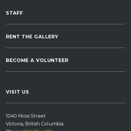
STAFF
RENT THE GALLERY
BECOME A VOLUNTEER
VISIT US
1040 Moss Street
Victoria, British Columbia