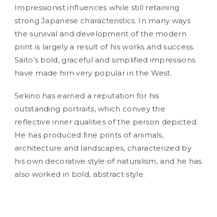
Impressionist influences while still retaining
strong Japanese characteristics. In many ways
the survival and development of the modern
print is largely a result of his works and success.
Saito’s bold, graceful and simplified impressions
have made him very popular in the West.
Sekino has earned a reputation for his
outstanding portraits, which convey the
reflective inner qualities of the person depicted.
He has produced fine prints of animals,
architecture and landscapes, characterized by
his own decorative style of naturalism, and he has
also worked in bold, abstract style.