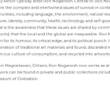
y senior Ojibway artist Ron Noganosh. Central to Ron No
re the complex and intertwined issues of survival in con
nities, including language, the environment, natural re
lture, identity, community, health, technology and self-go
ral is the awareness that these issues are shared by comm
orld, that the local and the global are inseparable. Ron
 for its humour, its critical edge, and its political punch. I
nation of traditional art materials and found, discarded 
m our culture of consumption, and recycled into artworks
 in Magnetawan, Ontario, Ron Noganosh now works as an a
work can be found in private and public collections inclu
eum of Civilization.