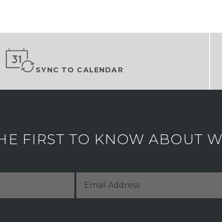
SYNC TO CALENDAR
HE FIRST TO KNOW ABOUT WH