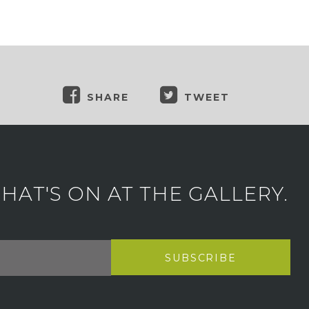
SHARE
TWEET
AT'S ON AT THE GALLERY.