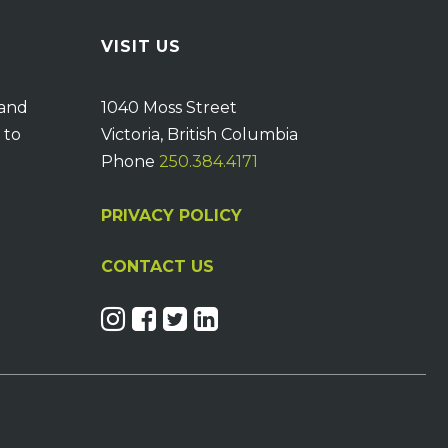
VISIT US
 and
1040 Moss Street
 to
Victoria, British Columbia
Phone
250.384.4171
PRIVACY POLICY
CONTACT US