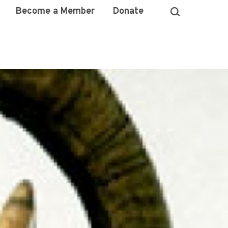
Become a Member
Donate