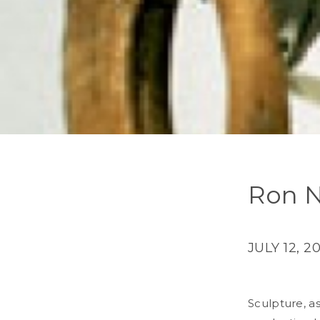
Ron N
JULY 12, 2
Sculpture, a