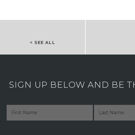
< SEE ALL
SIGN UP BELOW AND BE T