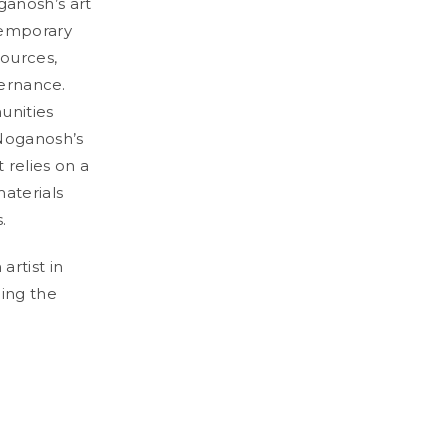
ganosh’s art
temporary
sources,
vernance.
unities
 Noganosh’s
t relies on a
materials
.
rtist in
ding the