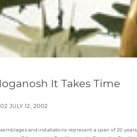
oganosh It Takes Time
002
JULY 12, 2002
ssemblages and installations represent a span of 20 years