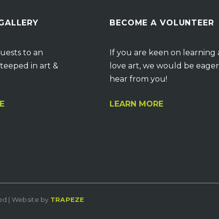
 GALLERY
BECOME A VOLUNTEER
uests to an
If you are keen on learning
teeped in art &
love art, we would be eager
hear from you!
E
LEARN MORE
ved | Website by
TRAPEZE