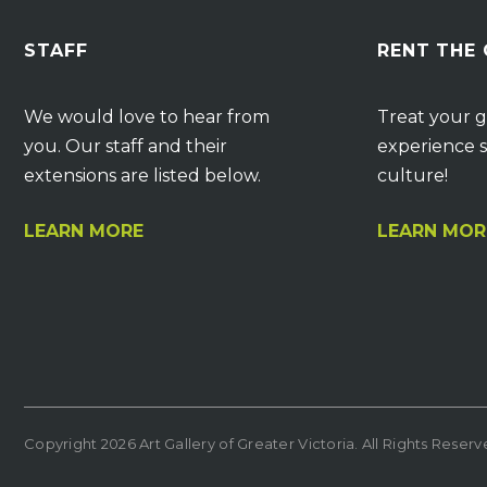
STAFF
RENT THE
We would love to hear from
Treat your g
you. Our staff and their
experience s
extensions are listed below.
culture!
LEARN MORE
LEARN MOR
Copyright 2026 Art Gallery of Greater Victoria. All Rights Reser