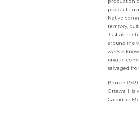
production b
production a
Native commu
territory, cu
Just as cent
around the w
work is known
unique combi
salvaged fro
Born in 1949
Ottawa. His 
Canadian Mus