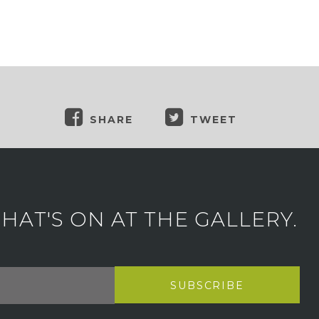
SHARE
TWEET
AT'S ON AT THE GALLERY.