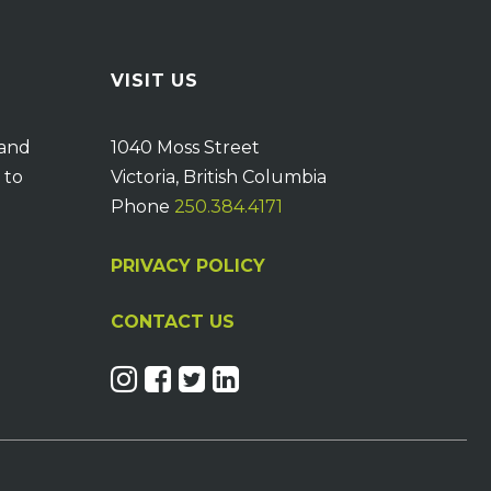
VISIT US
 and
1040 Moss Street
 to
Victoria, British Columbia
Phone
250.384.4171
PRIVACY POLICY
CONTACT US