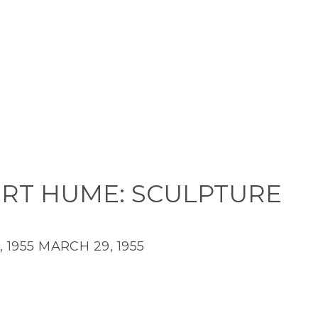
RT HUME: SCULPTURE
 1955
MARCH 29, 1955