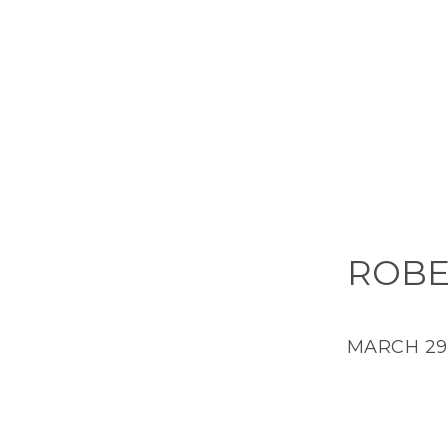
ROBE
MARCH 29,