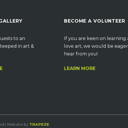
 GALLERY
BECOME A VOLUNTEER
uests to an
If you are keen on learning
teeped in art &
love art, we would be eager
hear from you!
E
LEARN MORE
ved | Website by
TRAPEZE