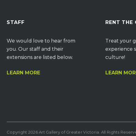
STAFF
RENT THE
We would love to hear from
Treat your g
you. Our staff and their
experience s
extensions are listed below.
culture!
LEARN MORE
LEARN MOR
Copyright 2026 Art Gallery of Greater Victoria. All Rights Reser