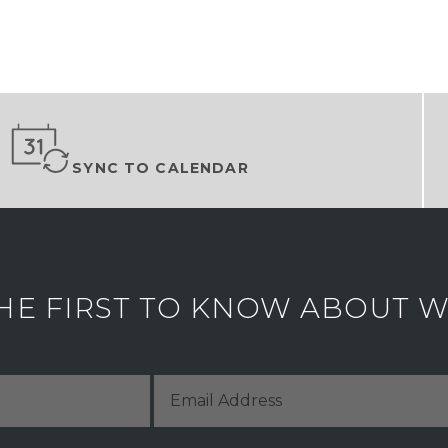
SYNC TO CALENDAR
HE FIRST TO KNOW ABOUT WH