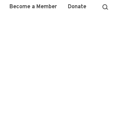
Become a Member
Donate