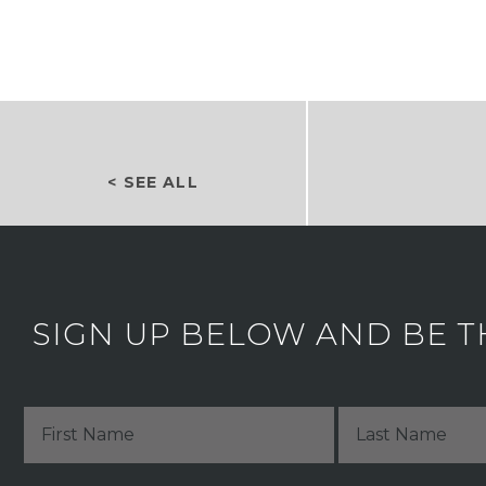
< SEE ALL
SIGN UP BELOW AND BE T