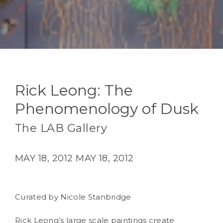
Rick Leong: The
Phenomenology of Dusk
The LAB Gallery
MAY 18, 2012
MAY 18, 2012
Curated by Nicole Stanbridge
Rick Leong’s large scale paintings create