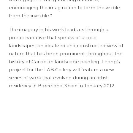
encouraging the imagination to form the visible
from the invisible.”
The imagery in his work leads us through a
poetic narrative that speaks of utopic
landscapes; an idealized and constructed view of
nature that has been prominent throughout the
history of Canadian landscape painting. Leong’s
project for the LAB Gallery will feature a new
series of work that evolved during an artist
residency in Barcelona, Spain in January 2012.