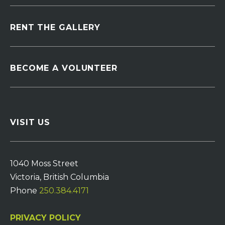
RENT THE GALLERY
BECOME A VOLUNTEER
VISIT US
1040 Moss Street
Victoria, British Columbia
Phone
250.384.4171
PRIVACY POLICY