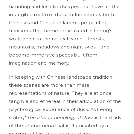
haunting and lush landscapes that hover in the
intangible realm of dusk. Influenced by both
Chinese and Canadian landscape painting
traditions, the themes articulated in Leong’s
work begin in the natural world – forests,
mountains, meadows and night skies – and
become immersive spaces built from
imagination and memory.
In keeping with Chinese landscape tradition
these scenes are more than mere
representations of nature. They are at once
tangible and ethereal in their articulation of the
psychological experience of dusk. As Leong
states, “
The Phenomenology of Dusk
is the study
of the phenomena that is illuminated by a
waning light in the gathering darkness,