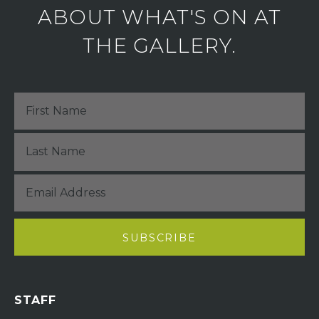
ABOUT WHAT'S ON AT
THE GALLERY.
STAFF