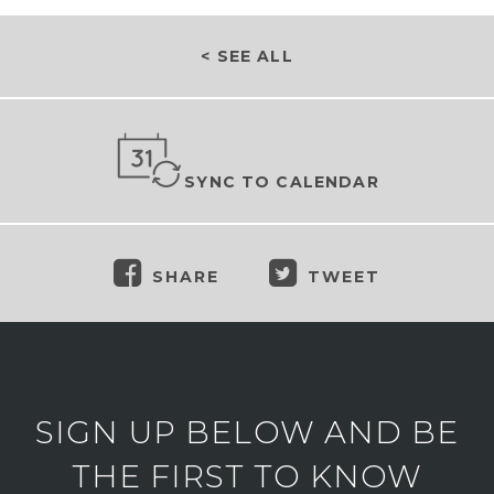
< SEE ALL
SYNC TO CALENDAR
SHARE
TWEET
SIGN UP BELOW AND BE
THE FIRST TO KNOW