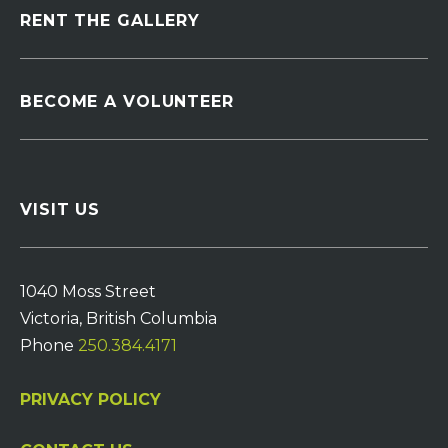
RENT THE GALLERY
BECOME A VOLUNTEER
VISIT US
1040 Moss Street
Victoria, British Columbia
Phone
250.384.4171
PRIVACY POLICY