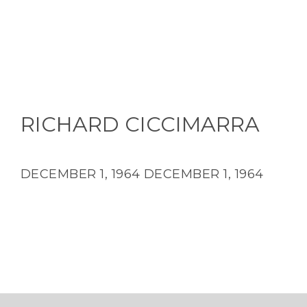
RICHARD CICCIMARRA
DECEMBER 1, 1964
DECEMBER 1, 1964