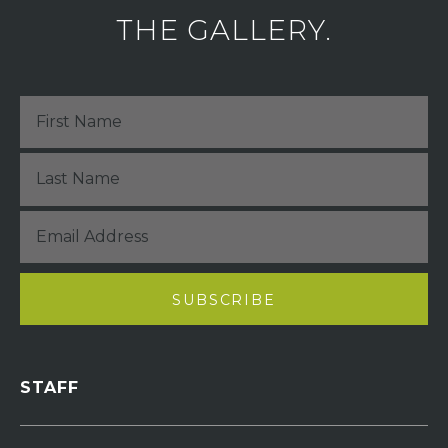
THE GALLERY.
STAFF