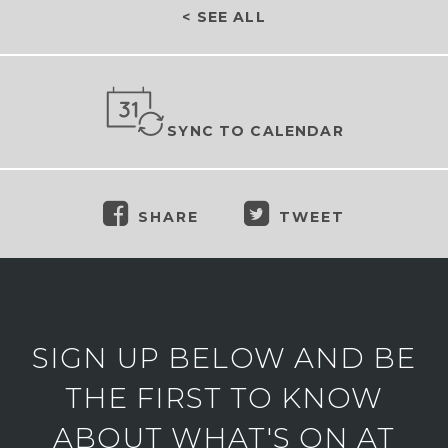
< SEE ALL
SYNC TO CALENDAR
SHARE
TWEET
SIGN UP BELOW AND BE
THE FIRST TO KNOW
ABOUT WHAT'S ON AT