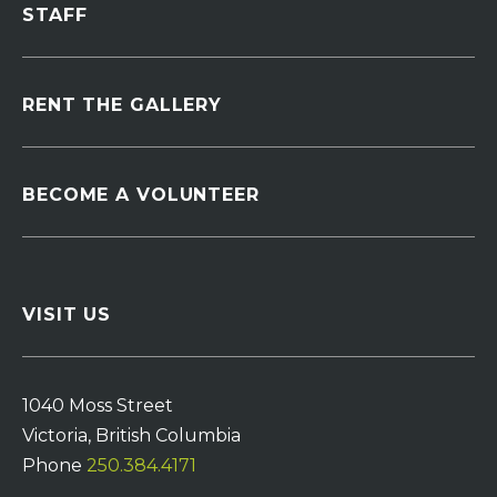
STAFF
RENT THE GALLERY
BECOME A VOLUNTEER
VISIT US
1040 Moss Street
Victoria, British Columbia
Phone
250.384.4171