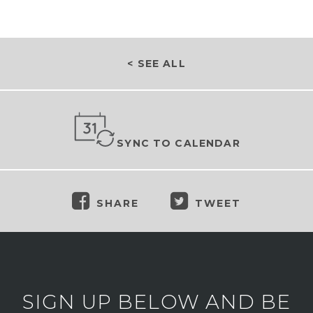
< SEE ALL
SYNC TO CALENDAR
SHARE
TWEET
SIGN UP BELOW AND BE