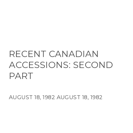
RECENT CANADIAN
ACCESSIONS: SECOND
PART
AUGUST 18, 1982
AUGUST 18, 1982