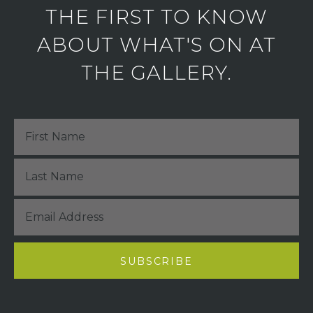
THE FIRST TO KNOW
ABOUT WHAT'S ON AT
THE GALLERY.