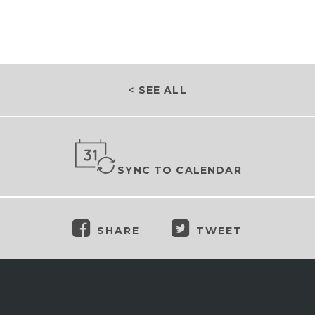
< SEE ALL
SYNC TO CALENDAR
SHARE
TWEET