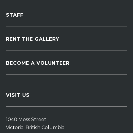
STAFF
RENT THE GALLERY
BECOME A VOLUNTEER
VISIT US
1040 Moss Street
Victoria, British Columbia