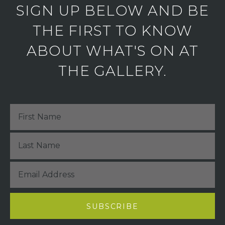
SIGN UP BELOW AND BE
THE FIRST TO KNOW
ABOUT WHAT'S ON AT
THE GALLERY.