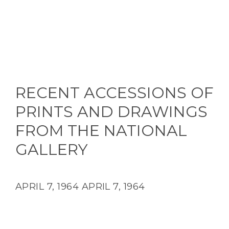
RECENT ACCESSIONS OF
PRINTS AND DRAWINGS
FROM THE NATIONAL
GALLERY
APRIL 7, 1964
APRIL 7, 1964