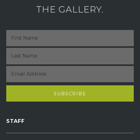
THE GALLERY.
STAFF