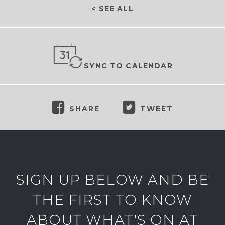
< SEE ALL
SYNC TO CALENDAR
SHARE
TWEET
SIGN UP BELOW AND BE
THE FIRST TO KNOW
ABOUT WHAT'S ON AT