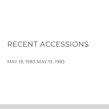
RECENT ACCESSIONS
MAY 19, 1983
MAY 19, 1983