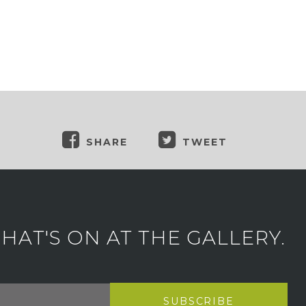
SHARE
TWEET
AT'S ON AT THE GALLERY.