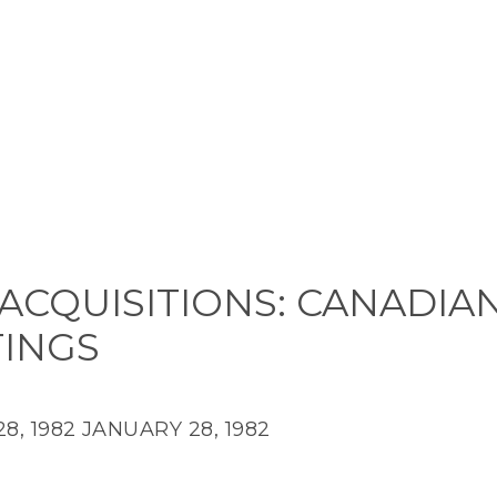
ACQUISITIONS: CANADIA
TINGS
8, 1982
JANUARY 28, 1982