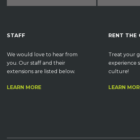
STAFF
RENT THE
We would love to hear from
Treat your g
you. Our staff and their
experience s
extensions are listed below.
culture!
LEARN MORE
LEARN MOR