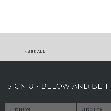
< SEE ALL
SIGN UP BELOW AND BE T