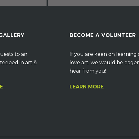
 GALLERY
BECOME A VOLUNTEER
uests to an
If you are keen on learning
teeped in art &
love art, we would be eager
hear from you!
E
LEARN MORE