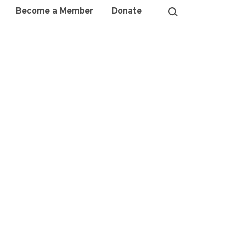
Become a Member
Donate