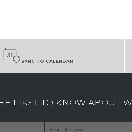
SYNC TO CALENDAR
HE FIRST TO KNOW ABOUT WH