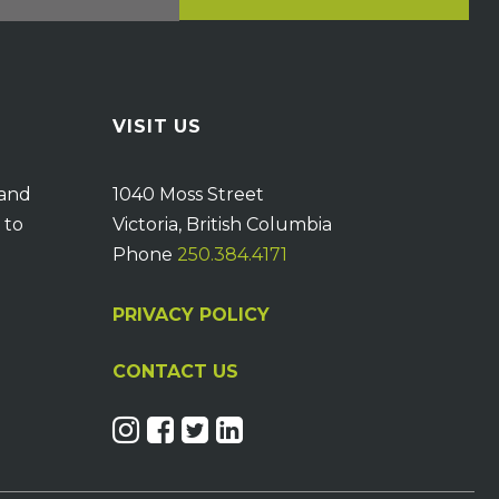
VISIT US
 and
1040 Moss Street
 to
Victoria, British Columbia
Phone
250.384.4171
PRIVACY POLICY
CONTACT US