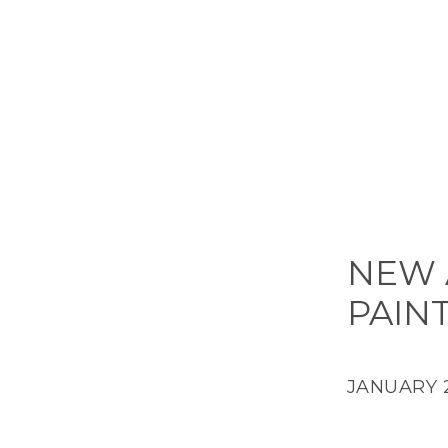
NEW 
PAIN
JANUARY 2