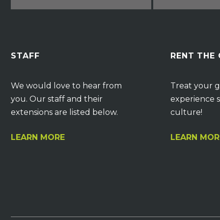
STAFF
RENT THE
We would love to hear from
Treat your g
you. Our staff and their
experience s
extensions are listed below.
culture!
LEARN MORE
LEARN MOR