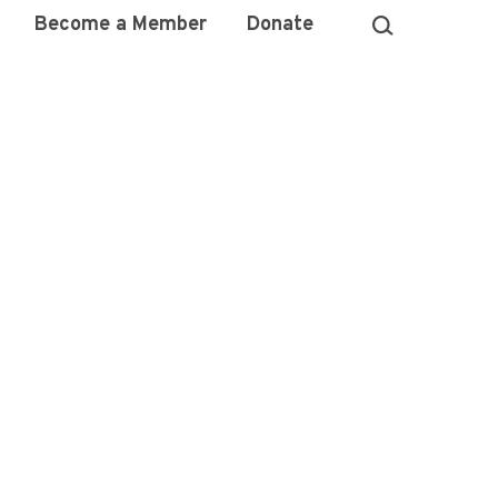
Become a Member
Donate