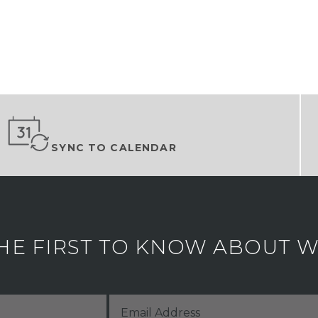
SYNC TO CALENDAR
HE FIRST TO KNOW ABOUT WH