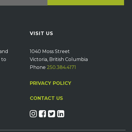
VISIT US
 and
1040 Moss Street
 to
Victoria, British Columbia
Phone
250.384.4171
PRIVACY POLICY
CONTACT US