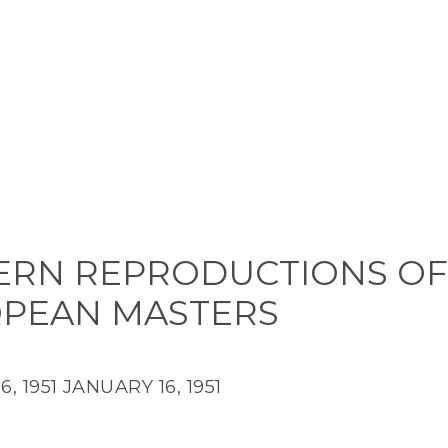
RN REPRODUCTIONS OF
PEAN MASTERS
, 1951
JANUARY 16, 1951