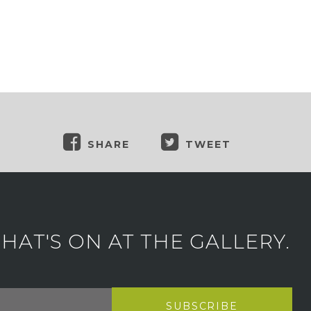
SHARE
TWEET
AT'S ON AT THE GALLERY.