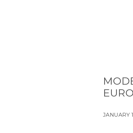
MODE
EURO
JANUARY 16