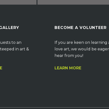
 GALLERY
BECOME A VOLUNTEER
uests to an
If you are keen on learning
teeped in art &
love art, we would be eager
hear from you!
E
LEARN MORE