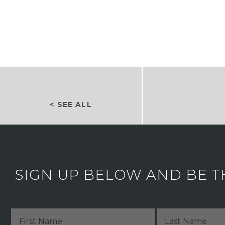
< SEE ALL
SIGN UP BELOW AND BE T