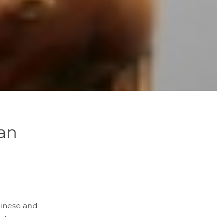
pan
hinese and