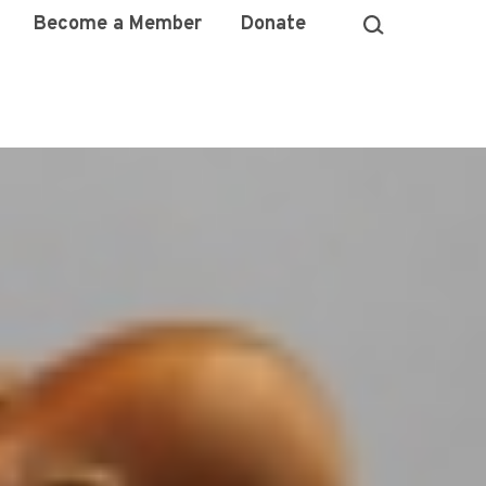
Become a Member
Donate