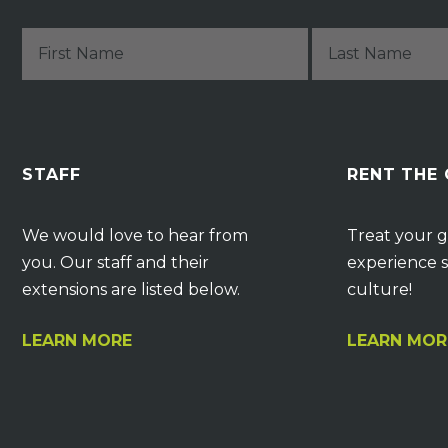
STAFF
RENT THE
We would love to hear from
Treat your g
you. Our staff and their
experience s
extensions are listed below.
culture!
LEARN MORE
LEARN MOR