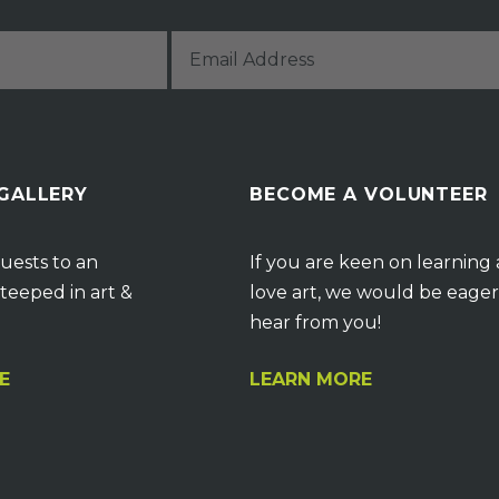
 GALLERY
BECOME A VOLUNTEER
uests to an
If you are keen on learning
teeped in art &
love art, we would be eager
hear from you!
E
LEARN MORE