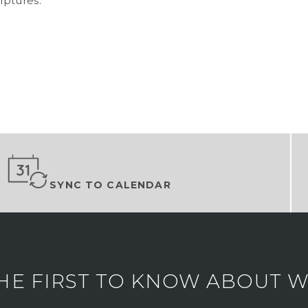
lptures.
SYNC TO CALENDAR
HE FIRST TO KNOW ABOUT WH