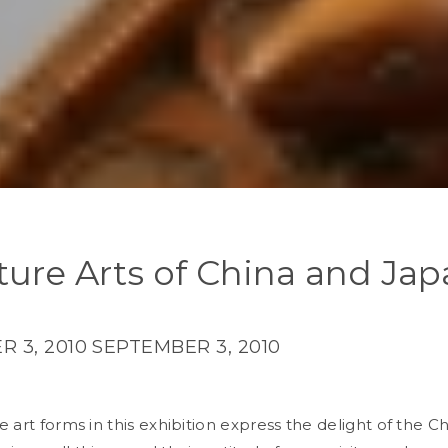
ture Arts of China and Ja
 3, 2010
SEPTEMBER 3, 2010
 art forms in this exhibition express the delight of the C