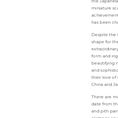
the Japanese
miniature sc
achievements
has been cha
Despite the 
shape for th
extraordinar
form and ing
beautifying 
and sophisti
their love of
China and Ja
There are mo
date from th
and pith pai