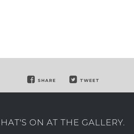
SHARE
TWEET
AT'S ON AT THE GALLERY.