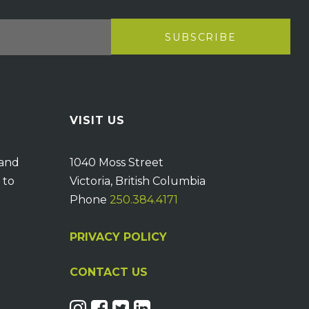
VISIT US
 and
1040 Moss Street
 to
Victoria, British Columbia
Phone
250.384.4171
PRIVACY POLICY
CONTACT US