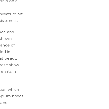
nship on a
iniature art
isiteness.
pace and
 shown
gance of
ded in
eat beauty
anese show
e arts in
tion which
 opium boxes
 and