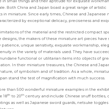
 in small things and their aptitude for exquisite workma
ale. Both China and Japan boast a great range of artistic
 in miniature. Since early times, Chinese and Japanese m
racterized by exceptional delicacy, preciseness and exqu
limitations of the material and the restricted compact s
e designs, the makers of these miniature art pieces have
y patience, unique sensitivity, exquisite workmanship, ele
enuity in the variety of materials used. They have succee
mundane functional or utilitarian items into objects of gr
cation. In their miniature treasures, the Chinese and Jap
 nature, of symbolism and of tradition. As a whole, miniatur
pan stand the test of magnification with much success.
re than 500 wonderful miniature examples in the exhibi
th
th
e 18
to 20
century and include Chinese snuff bottles,
ntings as well as Japanese sword guards, netsuke toggles