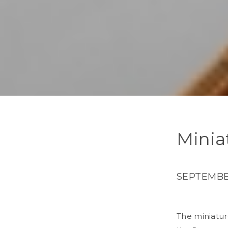
Minia
SEPTEMBER
The miniature