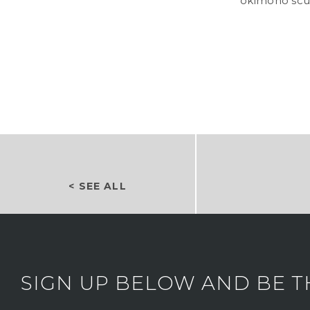
okimono scu
< SEE ALL
SIGN UP BELOW AND BE T