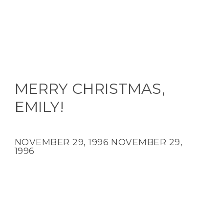
MERRY CHRISTMAS,
EMILY!
NOVEMBER 29, 1996
NOVEMBER 29,
1996