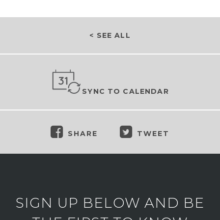
< SEE ALL
SYNC TO CALENDAR
SHARE
TWEET
SIGN UP BELOW AND BE