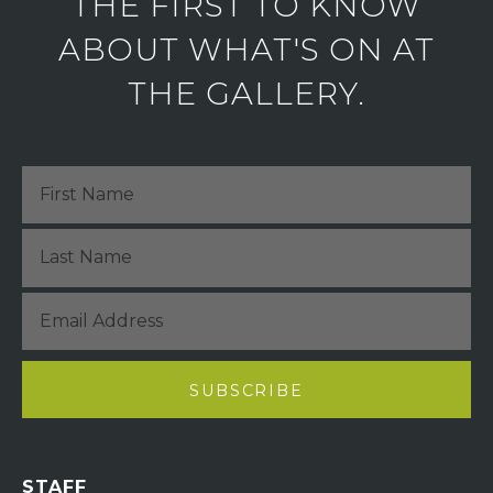
THE FIRST TO KNOW
ABOUT WHAT'S ON AT
THE GALLERY.
STAFF