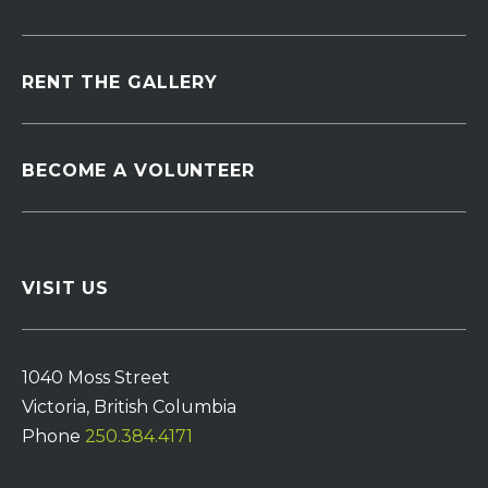
RENT THE GALLERY
BECOME A VOLUNTEER
VISIT US
1040 Moss Street
Victoria, British Columbia
Phone
250.384.4171