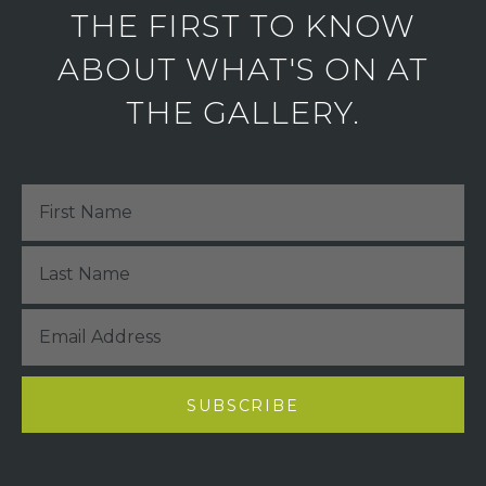
THE FIRST TO KNOW
ABOUT WHAT'S ON AT
THE GALLERY.