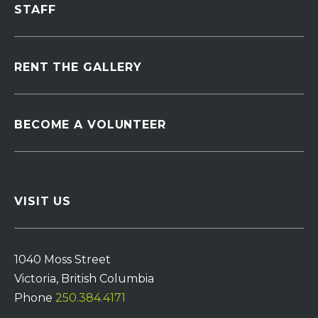
STAFF
RENT THE GALLERY
BECOME A VOLUNTEER
VISIT US
1040 Moss Street
Victoria, British Columbia
Phone
250.384.4171