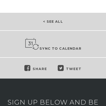
< SEE ALL
SYNC TO CALENDAR
SHARE
TWEET
SIGN UP BELOW AND BE