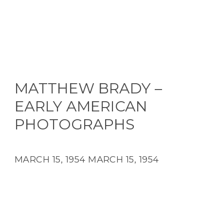
MATTHEW BRADY –
EARLY AMERICAN
PHOTOGRAPHS
MARCH 15, 1954
MARCH 15, 1954