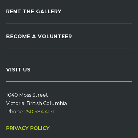
RENT THE GALLERY
BECOME A VOLUNTEER
VISIT US
1040 Moss Street
Victoria, British Columbia
Phone
250.384.4171
PRIVACY POLICY