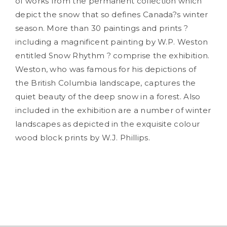
of works from the permanent collection which
depict the snow that so defines Canada?s winter
season. More than 30 paintings and prints ?
including a magnificent painting by W.P. Weston
entitled
Snow Rhythm
? comprise the exhibition.
Weston, who was famous for his depictions of
the British Columbia landscape, captures the
quiet beauty of the deep snow in a forest. Also
included in the exhibition are a number of winter
landscapes as depicted in the exquisite colour
wood block prints by W.J. Phillips.