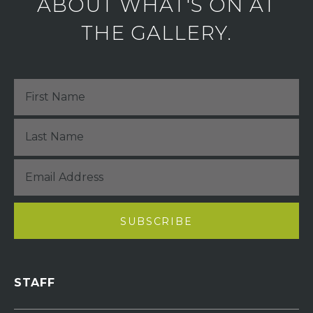
ABOUT WHAT'S ON AT
THE GALLERY.
STAFF