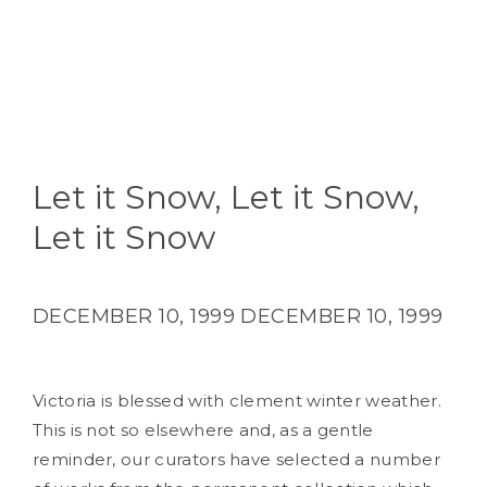
Let it Snow, Let it Snow,
Let it Snow
DECEMBER 10, 1999
DECEMBER 10, 1999
Victoria is blessed with clement winter weather.
This is not so elsewhere and, as a gentle
reminder, our curators have selected a number