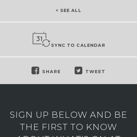
< SEE ALL
SYNC TO CALENDAR
SHARE
TWEET
SIGN UP BELOW AND BE
THE FIRST TO KNOW