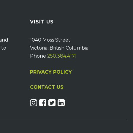
VISIT US
 and
1040 Moss Street
 to
Victoria, British Columbia
Phone
250.384.4171
PRIVACY POLICY
CONTACT US