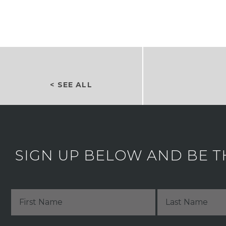
< SEE ALL
SIGN UP BELOW AND BE T