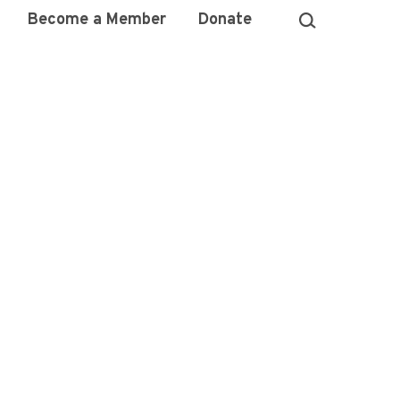
Become a Member
Donate