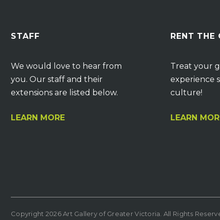
STAFF
RENT THE
We would love to hear from
Treat your g
you. Our staff and their
experience s
extensions are listed below.
culture!
LEARN MORE
LEARN MOR
Copyright 2026 Art Gallery of Greater Victoria. All Rights Reser