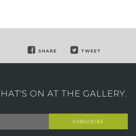
SHARE
TWEET
AT'S ON AT THE GALLERY.