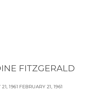
INE FITZGERALD
21, 1961
FEBRUARY 21, 1961