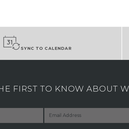
SYNC TO CALENDAR
HE FIRST TO KNOW ABOUT WH