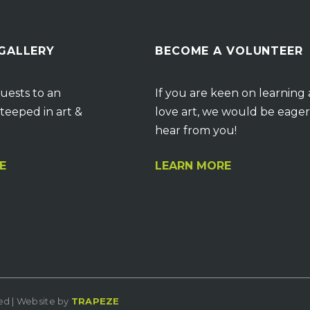
 GALLERY
BECOME A VOLUNTEER
uests to an
If you are keen on learning
teeped in art &
love art, we would be eager
hear from you!
E
LEARN MORE
ved | Website by
TRAPEZE