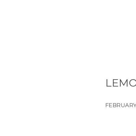
LEMO
FEBRUARY 