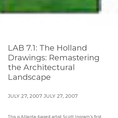
LAB 7.1: The Holland
Drawings: Remastering
the Architectural
Landscape
JULY 27, 2007
JULY 27, 2007
This is Atlanta-based artist Scott Ingram’s first