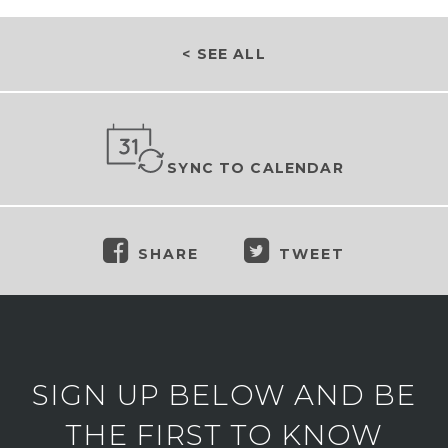
< SEE ALL
SYNC TO CALENDAR
SHARE
TWEET
SIGN UP BELOW AND BE
THE FIRST TO KNOW