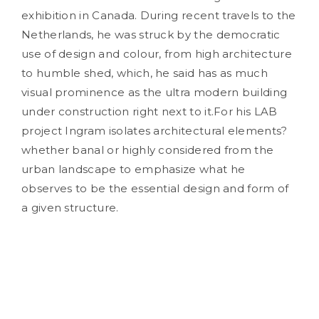
exhibition in Canada. During recent travels to the
Netherlands, he was struck by the democratic
use of design and colour, from high architecture
to humble shed, which, he said has as much
visual prominence as the ultra modern building
under construction right next to it.For his LAB
project Ingram isolates architectural elements?
whether banal or highly considered from the
urban landscape to emphasize what he
observes to be the essential design and form of
a given structure.