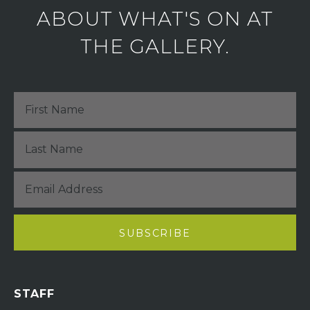
ABOUT WHAT'S ON AT
THE GALLERY.
STAFF