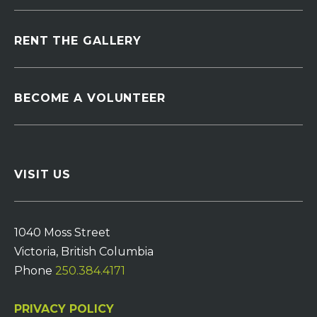
RENT THE GALLERY
BECOME A VOLUNTEER
VISIT US
1040 Moss Street
Victoria, British Columbia
Phone
250.384.4171
PRIVACY POLICY