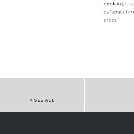
explains, it 
as “spatial 
areas.”
< SEE ALL