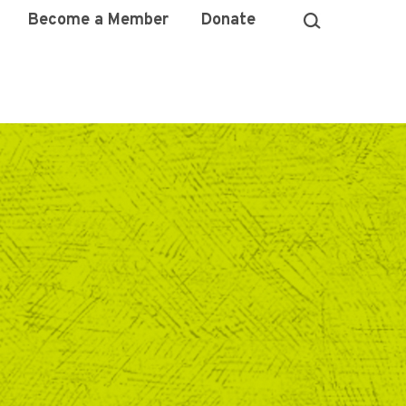
Become a Member
Donate