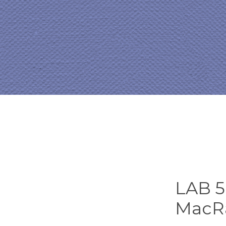
LAB 5.
MacR