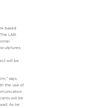
ork based
n The LAB.
ional
 sculptures
ct will be
om,” says
th the use of
ommunication
pants will be
wall. As he