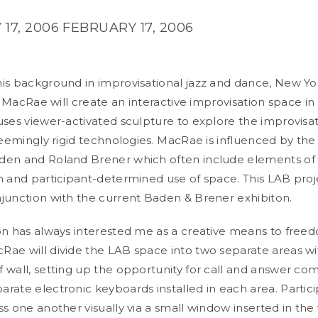
17, 2006
FEBRUARY 17, 2006
is background in improvisational jazz and dance, New Y
ir MacRae will create an interactive improvisation space i
uses viewer-activated sculpture to explore the improvisat
 seemingly rigid technologies. MacRae is influenced by the
den and Roland Brener which often include elements of
n and participant-determined use of space. This LAB proje
junction with the current Baden & Brener exhibiton.
on has always interested me as a creative means to freed
ae will divide the LAB space into two separate areas wi
 wall, setting up the opportunity for call and answer c
rate electronic keyboards installed in each area. Partici
s one another visually via a small window inserted in the 