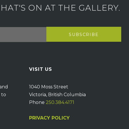
AT'S ON AT THE GALLERY.
VISIT US
 and
1040 Moss Street
 to
Victoria, British Columbia
Phone
250.384.4171
PRIVACY POLICY