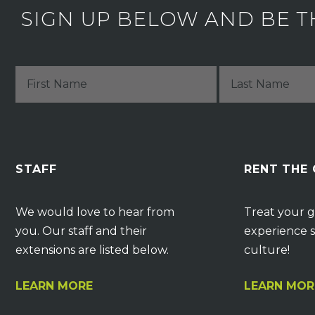
SIGN UP BELOW AND BE T
STAFF
RENT THE
We would love to hear from
Treat your g
you. Our staff and their
experience s
extensions are listed below.
culture!
LEARN MORE
LEARN MOR