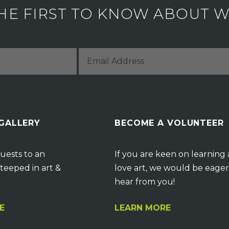
HE FIRST TO KNOW ABOUT WH
 GALLERY
BECOME A VOLUNTEER
uests to an
If you are keen on learning
teeped in art &
love art, we would be eager
hear from you!
E
LEARN MORE