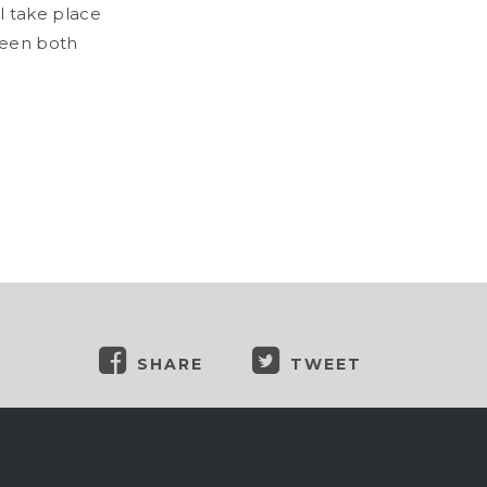
ll take place
tween both
SHARE
TWEET