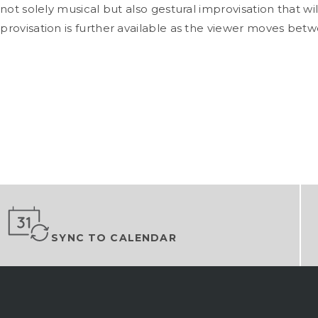
is not solely musical but also gestural improvisation that wi
improvisation is further available as the viewer moves be
SYNC TO CALENDAR