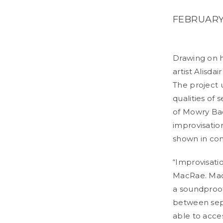
FEBRUARY 
Drawing on h
artist Alisda
The project 
qualities of
of Mowry Ba
improvisatio
shown in con
“Improvisati
MacRae. MacR
a soundproof
between sepa
able to acces