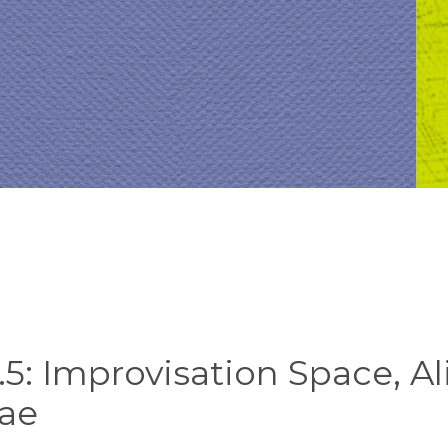
5: Improvisation Space, Al
ae