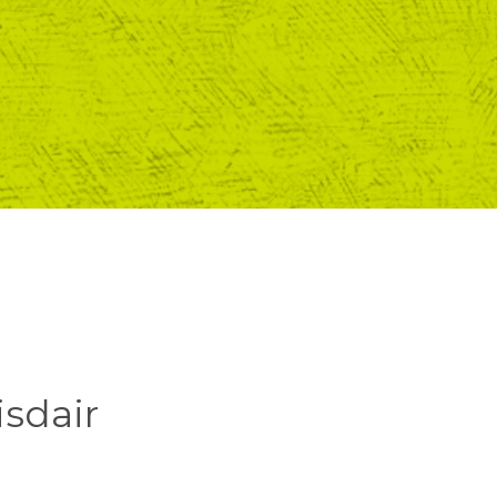
isdair