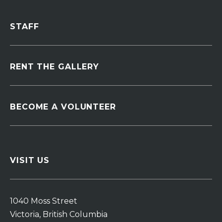
STAFF
RENT THE GALLERY
BECOME A VOLUNTEER
VISIT US
1040 Moss Street
Victoria, British Columbia