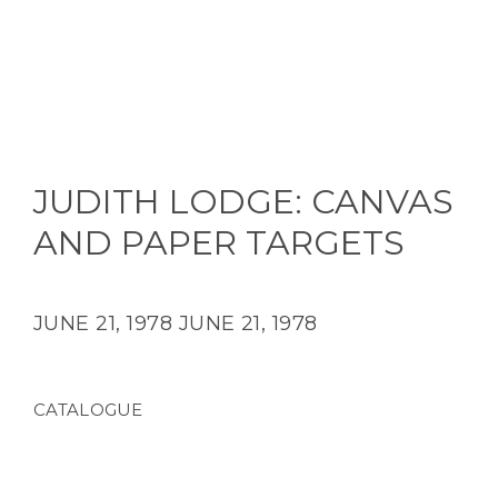
JUDITH LODGE: CANVAS
AND PAPER TARGETS
JUNE 21, 1978
JUNE 21, 1978
CATALOGUE