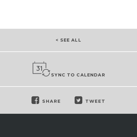
< SEE ALL
SYNC TO CALENDAR
SHARE
TWEET