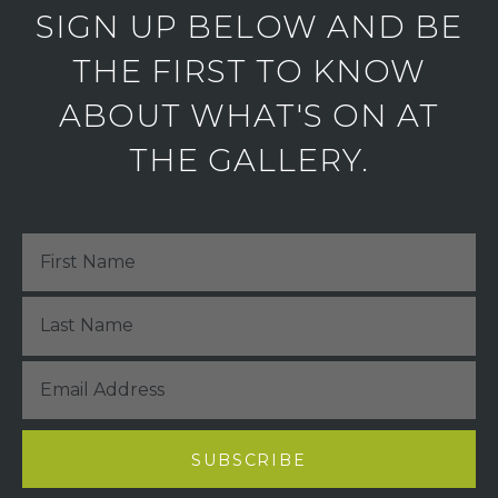
SIGN UP BELOW AND BE
THE FIRST TO KNOW
ABOUT WHAT'S ON AT
THE GALLERY.