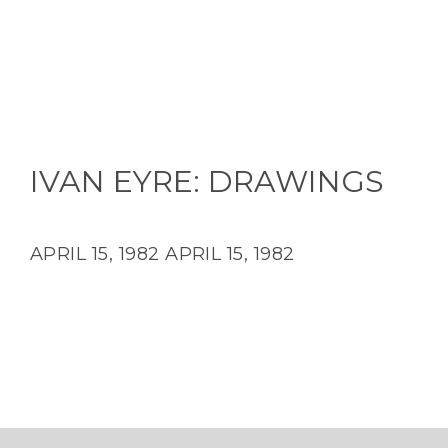
IVAN EYRE: DRAWINGS
APRIL 15, 1982
APRIL 15, 1982