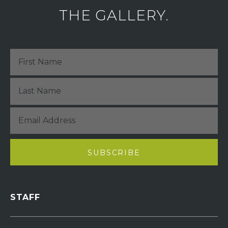
THE GALLERY.
STAFF