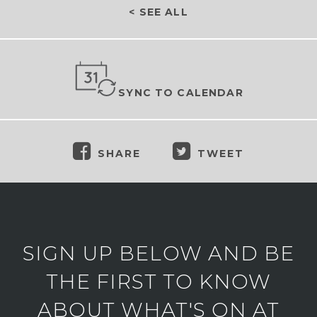
< SEE ALL
SYNC TO CALENDAR
SHARE
TWEET
SIGN UP BELOW AND BE
THE FIRST TO KNOW
ABOUT WHAT'S ON AT