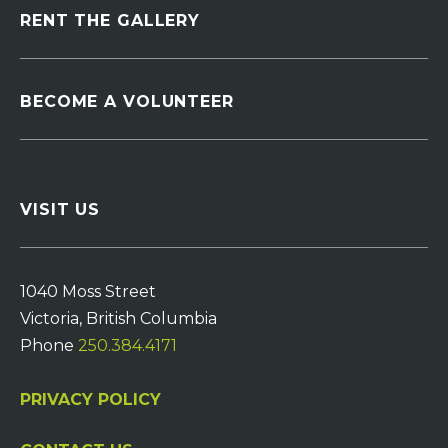
RENT THE GALLERY
BECOME A VOLUNTEER
VISIT US
1040 Moss Street
Victoria, British Columbia
Phone
250.384.4171
PRIVACY POLICY