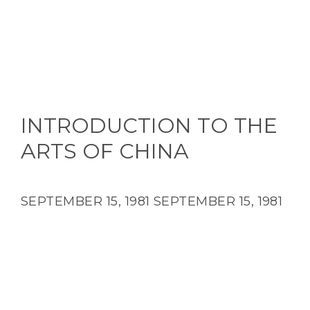
INTRODUCTION TO THE
ARTS OF CHINA
SEPTEMBER 15, 1981
SEPTEMBER 15, 1981