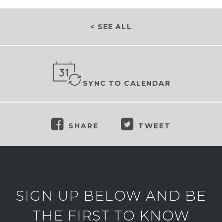
< SEE ALL
SYNC TO CALENDAR
SHARE
TWEET
SIGN UP BELOW AND BE
THE FIRST TO KNOW