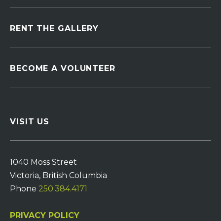
RENT THE GALLERY
BECOME A VOLUNTEER
VISIT US
1040 Moss Street
Victoria, British Columbia
Phone
250.384.4171
PRIVACY POLICY