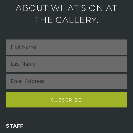
ABOUT WHAT'S ON AT
THE GALLERY.
STAFF