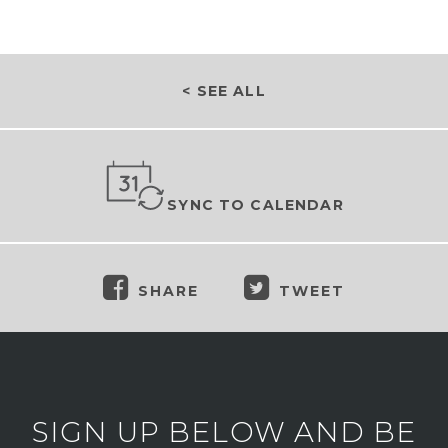
< SEE ALL
SYNC TO CALENDAR
SHARE
TWEET
SIGN UP BELOW AND BE