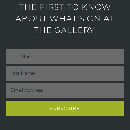
THE FIRST TO KNOW
ABOUT WHAT'S ON AT
THE GALLERY.