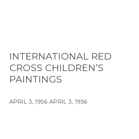
INTERNATIONAL RED
CROSS CHILDREN’S
PAINTINGS
APRIL 3, 1956
APRIL 3, 1956