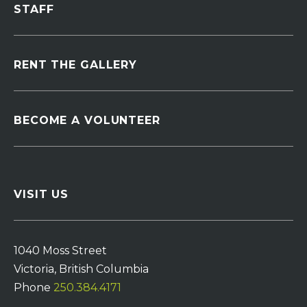
STAFF
RENT THE GALLERY
BECOME A VOLUNTEER
VISIT US
1040 Moss Street
Victoria, British Columbia
Phone
250.384.4171