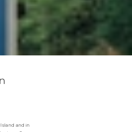
en
Island and in