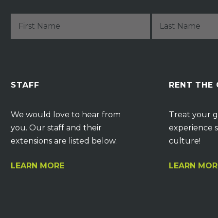
STAFF
RENT THE
We would love to hear from
Treat your g
you. Our staff and their
experience s
extensions are listed below.
culture!
LEARN MORE
LEARN MOR