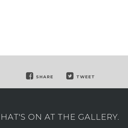
SHARE
TWEET
AT'S ON AT THE GALLERY.