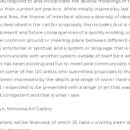
ands respond to and incorporate the diverse meanings of 
o their current art practice. While initially inspired by last
rest fires, the theme of ‘interface’ allows a diversity of ide
 described in the call for proposals, this includes (but is 
, present and future consequences of a quickly eroding ur
he common ground or meeting place between different e
, emotional or spiritual; and a system or language that is
communicate with another system outside of itself be it 
It has been exciting and fun to meet and communicate, t
ith some of the 120 artists who submitted proposals to this
 been impressed by the depth and range of work I have 
d. I expected to be presented with a range of art that was
 competent and that is what I saw.
n, Kelowna Art Gallery
artists will be featured, of which 25 have currently been s