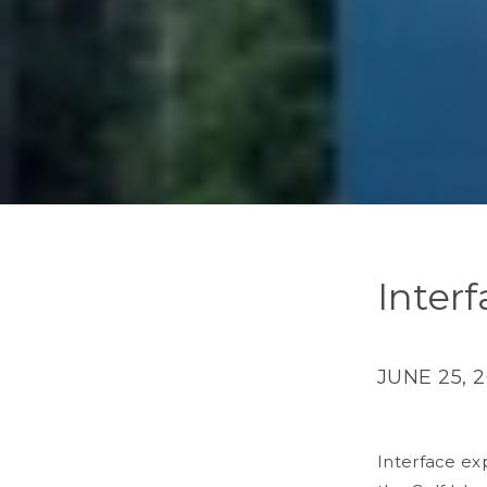
Inter
JUNE 25, 
Interface
exp