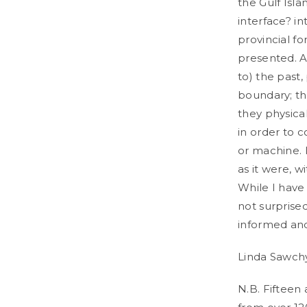
the Gulf Isl
interface? int
provincial fo
presented. As
to) the past
boundary; t
they physical
in order to 
or machine. 
as it were, w
While I have
not surprise
informed and
Linda Sawchy
N.B. Fifteen 