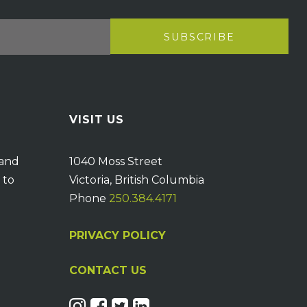
VISIT US
 and
1040 Moss Street
 to
Victoria, British Columbia
Phone
250.384.4171
PRIVACY POLICY
CONTACT US