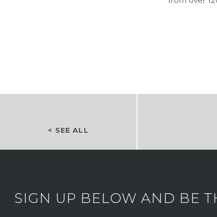
from over 12
< SEE ALL
SIGN UP BELOW AND BE T