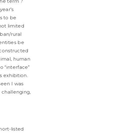
the term ?
 year’s
as to be
not limited
ban/rural
ntities be
 constructed
animal, human
o “interface”
 exhibition.
seen I was
 challenging,
hort-listed