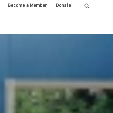
Become a Member
Donate