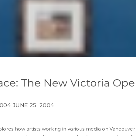
face: The New Victoria Op
2004
JUNE 25, 2004
lores how artists working in various media on Vancouver 