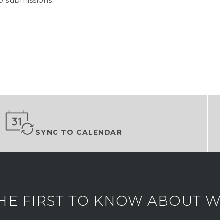
0 submissions.
SYNC TO CALENDAR
HE FIRST TO KNOW ABOUT WH