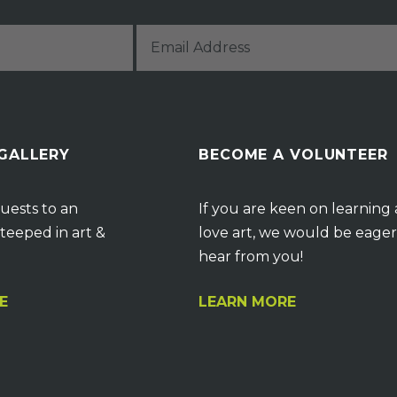
 GALLERY
BECOME A VOLUNTEER
uests to an
If you are keen on learning
teeped in art &
love art, we would be eager
hear from you!
E
LEARN MORE