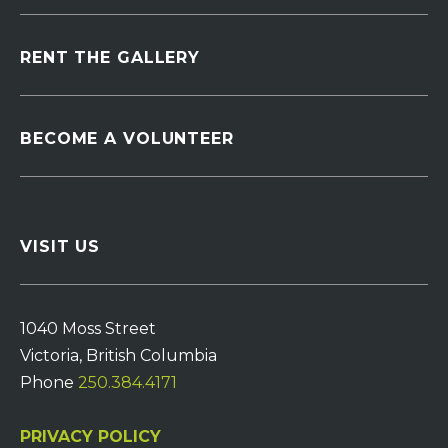
RENT THE GALLERY
BECOME A VOLUNTEER
VISIT US
1040 Moss Street
Victoria, British Columbia
Phone
250.384.4171
PRIVACY POLICY