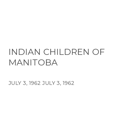
INDIAN CHILDREN OF
MANITOBA
JULY 3, 1962
JULY 3, 1962