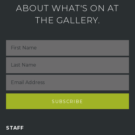
ABOUT WHAT'S ON AT
THE GALLERY.
STAFF