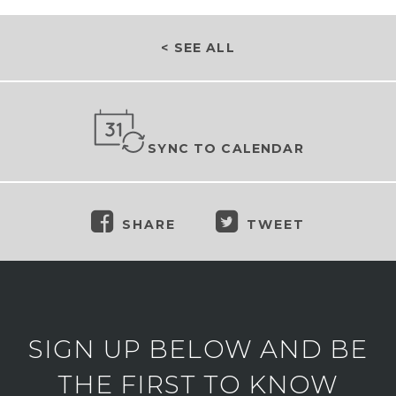
< SEE ALL
SYNC TO CALENDAR
SHARE
TWEET
SIGN UP BELOW AND BE
THE FIRST TO KNOW