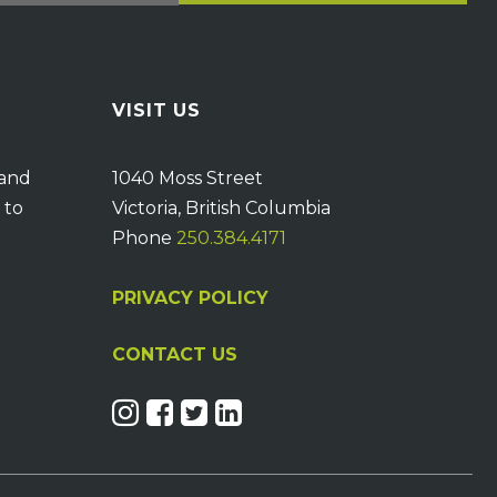
VISIT US
 and
1040 Moss Street
 to
Victoria, British Columbia
Phone
250.384.4171
PRIVACY POLICY
CONTACT US