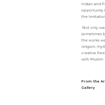
Indian and P
opportunity f
the limitatio
Not only was
sometimes by
the works wa
religion, myt
creative free
with Muslim
From the Ar
Gallery