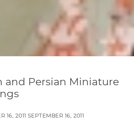
n and Persian Miniature
ings
 16, 2011
SEPTEMBER 16, 2011