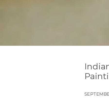
India
Paint
SEPTEMBER