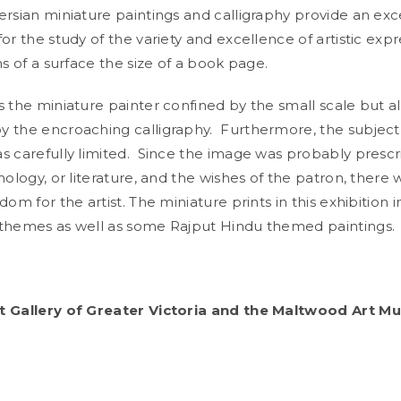
ersian miniature paintings and calligraphy provide an exc
or the study of the variety and excellence of artistic expr
ns of a surface the size of a book page.
 the miniature painter confined by the small scale but a
 the encroaching calligraphy. Furthermore, the subject
s carefully limited. Since the image was probably presc
hology, or literature, and the wishes of the patron, there 
dom for the artist. The miniature prints in this exhibition 
 themes as well as some Rajput Hindu themed paintings
t Gallery of Greater Victoria and the Maltwood Art 