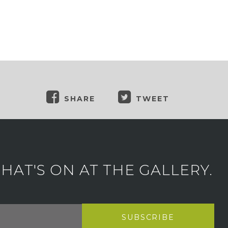
SHARE
TWEET
AT'S ON AT THE GALLERY.