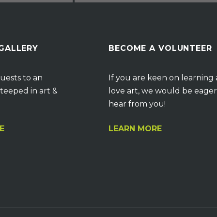
 GALLERY
BECOME A VOLUNTEER
uests to an
If you are keen on learning
teeped in art &
love art, we would be eager
hear from you!
E
LEARN MORE