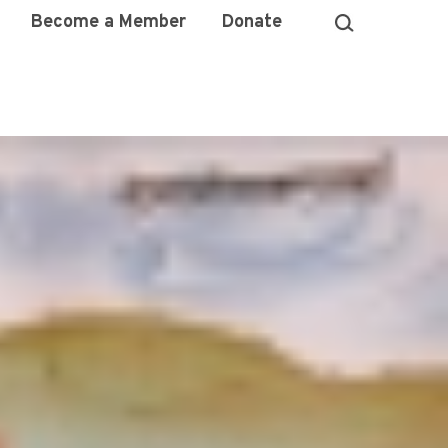
Become a Member
Donate