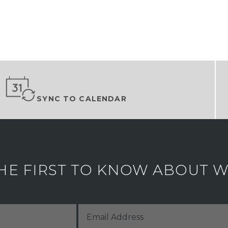
SYNC TO CALENDAR
HE FIRST TO KNOW ABOUT WH