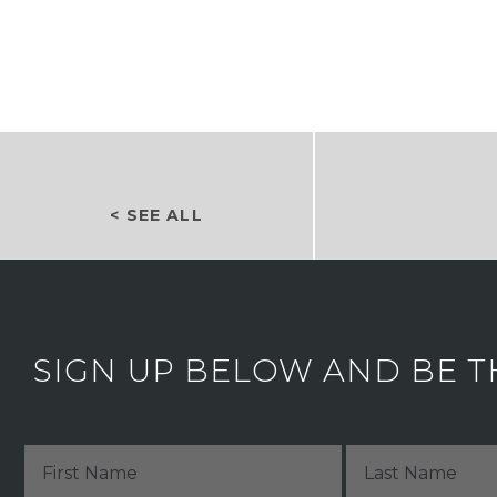
< SEE ALL
SIGN UP BELOW AND BE T