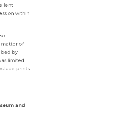
ellent
ession within
lso
 matter of
ribed by
was limited
include prints
.
Museum and