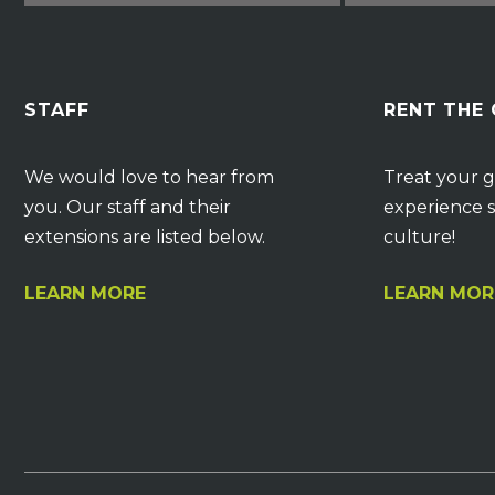
STAFF
RENT THE
We would love to hear from
Treat your g
you. Our staff and their
experience s
extensions are listed below.
culture!
LEARN MORE
LEARN MOR