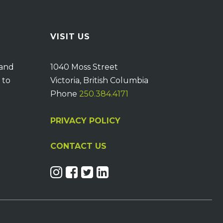
VISIT US
 and
1040 Moss Street
 to
Victoria, British Columbia
Phone
250.384.4171
PRIVACY POLICY
CONTACT US