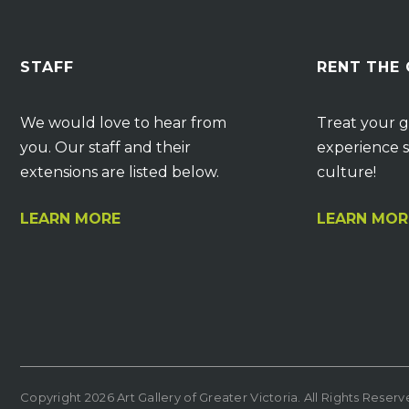
STAFF
RENT THE
We would love to hear from
Treat your g
you. Our staff and their
experience s
extensions are listed below.
culture!
LEARN MORE
LEARN MOR
Copyright 2026 Art Gallery of Greater Victoria. All Rights Reser