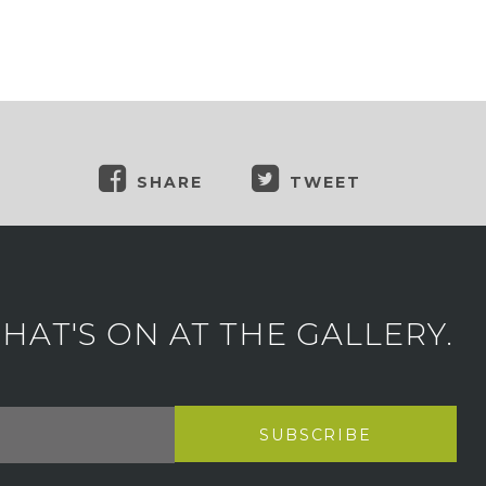
SHARE
TWEET
AT'S ON AT THE GALLERY.