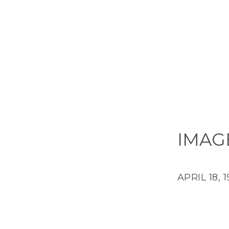
IMAG
APRIL 18, 