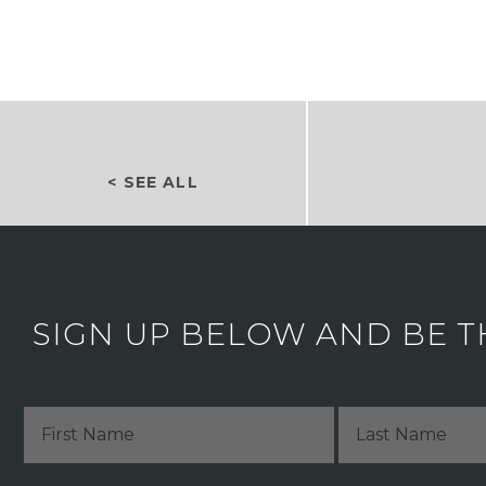
< SEE ALL
SIGN UP BELOW AND BE T