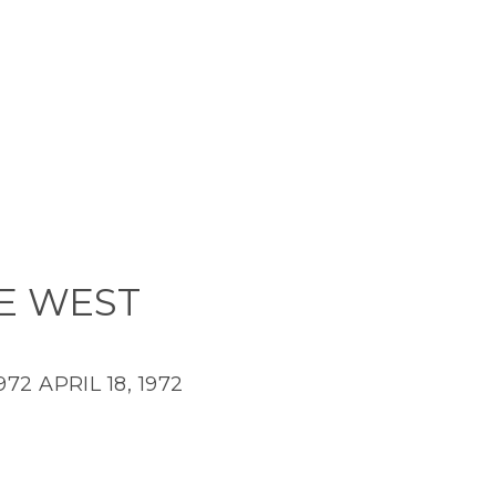
E WEST
1972
APRIL 18, 1972