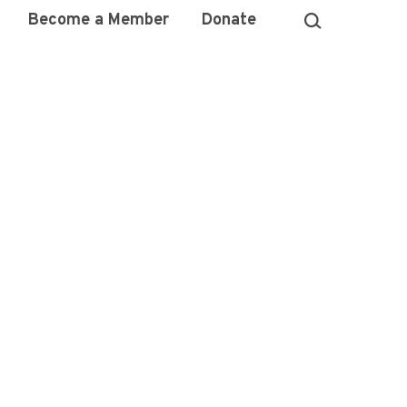
Become a Member
Donate