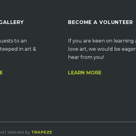
 GALLERY
BECOME A VOLUNTEER
uests to an
If you are keen on learning
teeped in art &
love art, we would be eager
hear from you!
E
LEARN MORE
ved | Website by
TRAPEZE