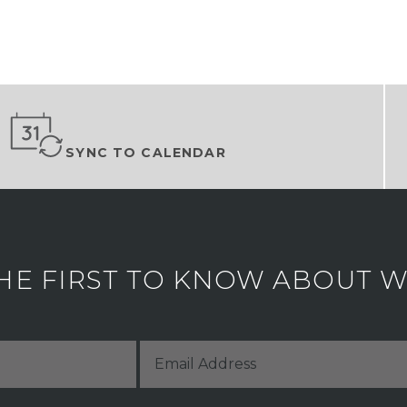
SYNC TO CALENDAR
HE FIRST TO KNOW ABOUT WH