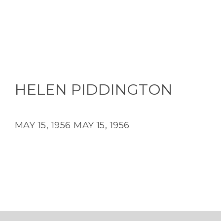
HELEN PIDDINGTON
MAY 15, 1956
MAY 15, 1956