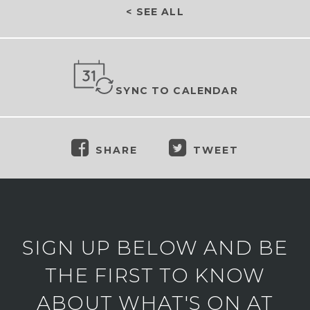
< SEE ALL
SYNC TO CALENDAR
SHARE
TWEET
SIGN UP BELOW AND BE
THE FIRST TO KNOW
ABOUT WHAT'S ON AT