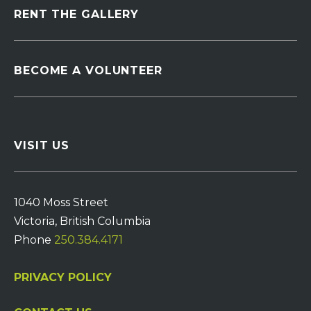
RENT THE GALLERY
BECOME A VOLUNTEER
VISIT US
1040 Moss Street
Victoria, British Columbia
Phone
250.384.4171
PRIVACY POLICY