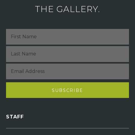
THE GALLERY.
STAFF