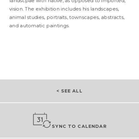
landscpae with native, as opposed to imported,
vision. The exhibition includes his landscapes,
animal studies, portraits, townscapes, abstracts,
and automatic paintings.
< SEE ALL
SYNC TO CALENDAR