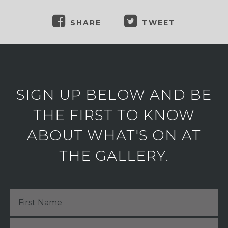
SHARE
TWEET
SIGN UP BELOW AND BE
THE FIRST TO KNOW
ABOUT WHAT'S ON AT
THE GALLERY.