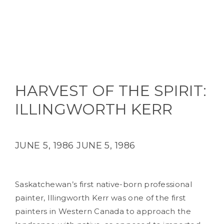
HARVEST OF THE SPIRIT:
ILLINGWORTH KERR
JUNE 5, 1986
JUNE 5, 1986
Saskatchewan’s first native-born professional
painter, Illingworth Kerr was one of the first
painters in Western Canada to approach the