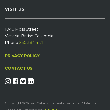
VISIT US
1040 Moss Street
Victoria, British Columbia
Phone
250.384.4171
PRIVACY POLICY
CONTACT US
Copyright 2026 Art Gallery of Greater Victoria. All Rights
Reserved | Website by
TRAPEZE