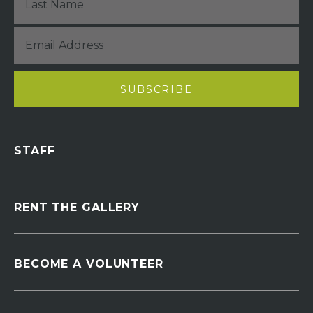
STAFF
RENT THE GALLERY
BECOME A VOLUNTEER