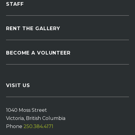
STAFF
RENT THE GALLERY
BECOME A VOLUNTEER
VISIT US
1040 Moss Street
Victoria, British Columbia
Phone
250.384.4171