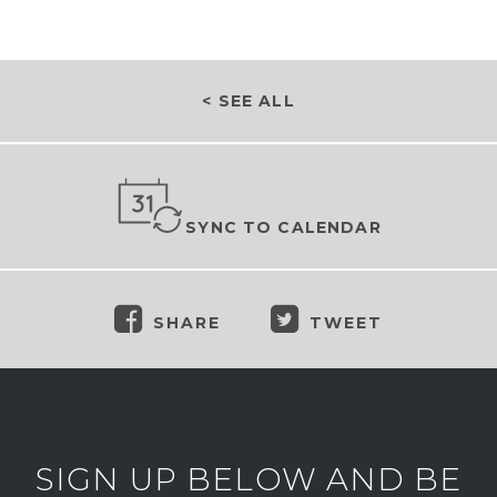
< SEE ALL
SYNC TO CALENDAR
SHARE
TWEET
SIGN UP BELOW AND BE