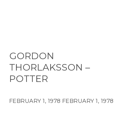
GORDON
THORLAKSSON –
POTTER
FEBRUARY 1, 1978
FEBRUARY 1, 1978