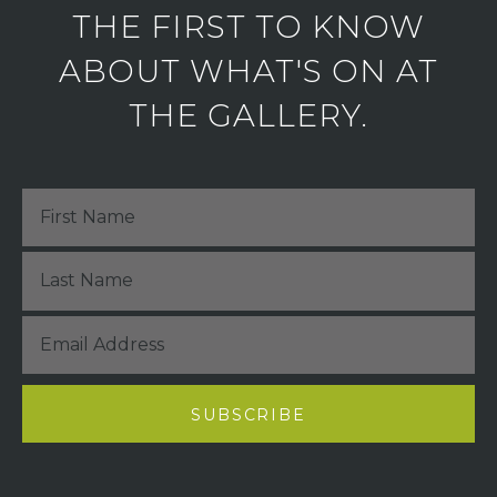
THE FIRST TO KNOW
ABOUT WHAT'S ON AT
THE GALLERY.